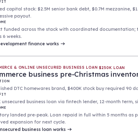
FIT
ed capital stack: $2.5M senior bank debt, $0.7M mezzanine, $1
essive payout.
OME
ct funded across the stack with coordinated documentation; ta
s 6 weeks.
evelopment finance
works
MERCE & ONLINE
UNSECURED BUSINESS LOAN
·
·
$250K LOAN
mmerce business pre-Christmas invento
TION
lished DTC homewares brand, $400K stock buy required 90 day
FIT
 unsecured business loan via fintech lender, 12-month term, si
OME
tory landed pre-peak. Loan repaid in full within 5 months as
ved expansion for next cycle.
nsecured business loan
works