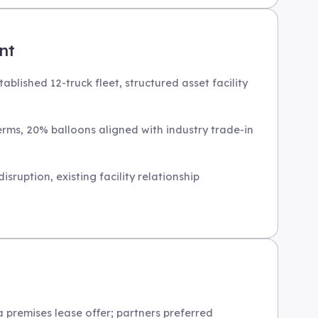
nt
blished 12-truck fleet, structured asset facility
terms, 20% balloons aligned with industry trade-in
sruption, existing facility relationship
 premises lease offer; partners preferred