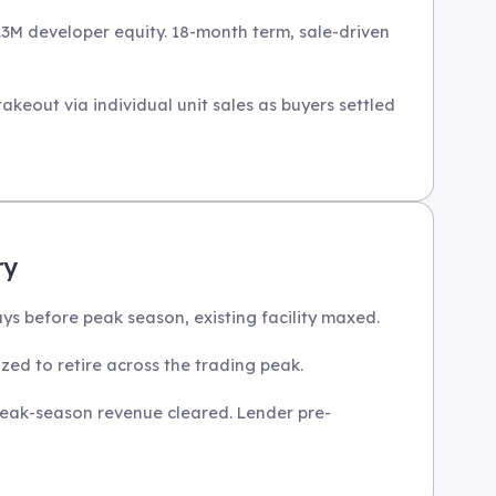
.3M developer equity. 18-month term, sale-driven
keout via individual unit sales as buyers settled
ry
s before peak season, existing facility maxed.
zed to retire across the trading peak.
 peak-season revenue cleared. Lender pre-