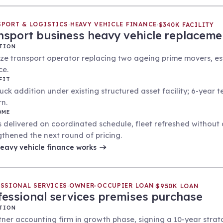
PORT & LOGISTICS
HEAVY VEHICLE FINANCE
·
·
$340K FACILITY
nsport business heavy vehicle replaceme
TION
ize transport operator replacing two ageing prime movers, esta
ce.
FIT
ruck addition under existing structured asset facility; 6-year 
rn.
OME
 delivered on coordinated schedule, fleet refreshed without di
gthened the next round of pricing.
eavy vehicle finance
works
SSIONAL SERVICES
OWNER-OCCUPIER LOAN
·
·
$950K LOAN
fessional services premises purchase
TION
tner accounting firm in growth phase, signing a 10-year strata