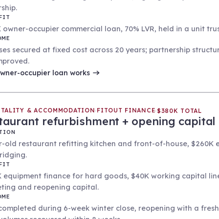
ship.
FIT
 owner-occupier commercial loan, 70% LVR, held in a unit tr
OME
ses secured at fixed cost across 20 years; partnership structu
mproved.
wner-occupier loan
works
ITALITY & ACCOMMODATION
FITOUT FINANCE
·
·
$380K TOTAL
taurant refurbishment + opening capital
TION
r-old restaurant refitting kitchen and front-of-house, $260K
ridging.
FIT
 equipment finance for hard goods, $40K working capital line
ting and reopening capital.
OME
 completed during 6-week winter close, reopening with a fre