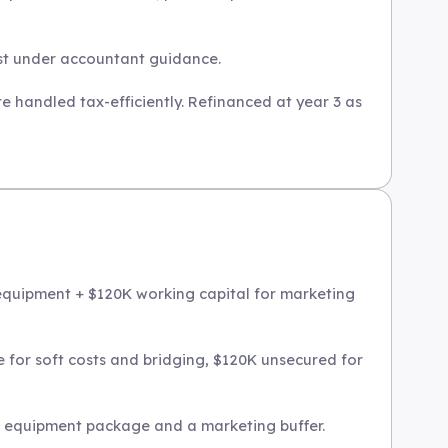
ust under accountant guidance.
re handled tax-efficiently. Refinanced at year 3 as
 equipment + $120K working capital for marketing
 for soft costs and bridging, $120K unsecured for
sh equipment package and a marketing buffer.