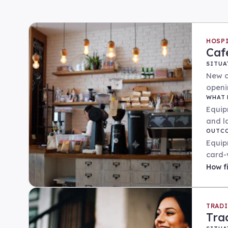
HOSP
Caf
SITUA
New c
openi
WHAT 
Equip
and l
OUTC
Equip
card-
How
f
TRAD
Tra