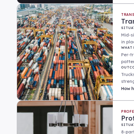
TRANS
Tra
SITUA
Mid-s
in pla
WHAT 
Per-t
patte
OUTC
Trucks
stren
How
h
PROFE
Pro
SITUA
8-par