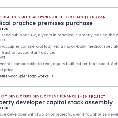
D HEALTH & MEDICAL
OWNER-OCCUPIER LOAN
·
·
$1.8M LOAN
ical practice premises purchase
TION
ished suburban GP, 8 years in practice, currently leasing the cli
FIT
-occupier commercial loan via a major-bank medical speciali
it trust on accountant advice.
OME
ments comparable to rent, equity built rather than spent. Set
d price.
wner-occupier loan
works
RTY DEVELOPERS
DEVELOPMENT FINANCE
·
·
$4.5M PROJECT
perty developer capital stack assembly
TION
que developer with two prior projects, 6-unit townhouse deve