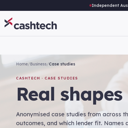
Independent Aust
Home
/
Business
/
Case studies
CASHTECH · CASE STUDIES
Real shapes 
Anonymised case studies from across th
outcomes, and which lender fit. Names a