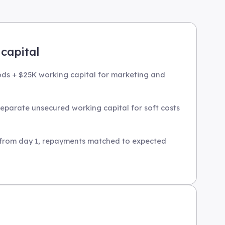
capital
ods + $25K working capital for marketing and
eparate unsecured working capital for soft costs
e from day 1, repayments matched to expected