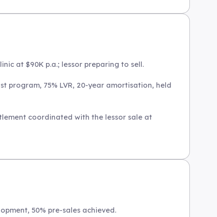
nic at $90K p.a.; lessor preparing to sell.
st program, 75% LVR, 20-year amortisation, held
tlement coordinated with the lessor sale at
lopment, 50% pre-sales achieved.