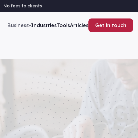
No fees to clients
Business
Industries
Tools
Articles
Get in touch