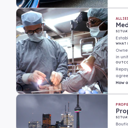
ALLIE
Med
SITUA
Establ
WHAT 
Owner
in un
OUTC
Repay
agree
How
o
PROPE
Pro
SITUA
Bouti