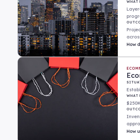
WHAT 
Layer
progr
OUTC
Proje
acros
How
d
ECOM
Eco
SITUA
Estab
WHAT 
$250K
OUTC
Inven
appro
How
u