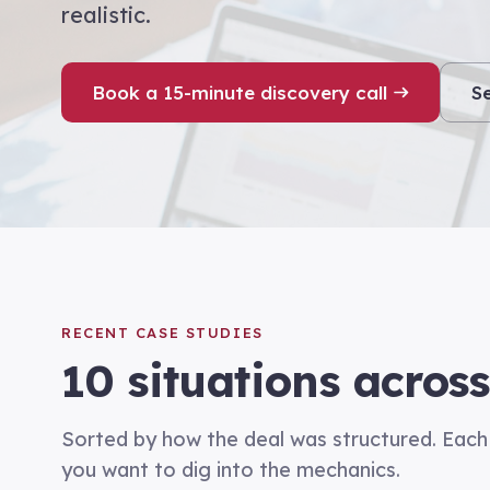
realistic.
Book a 15-minute discovery call
S
RECENT CASE STUDIES
10
situations across
Sorted by how the deal was structured. Each 
you want to dig into the mechanics.