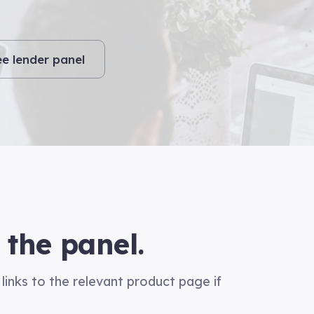
ee lender panel
 the panel.
links to the relevant product page if