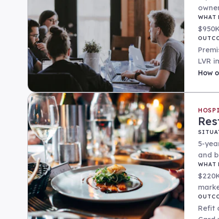
owner
WHAT 
$950K
OUTC
Premi
LVR i
How
o
HOSP
Res
SITUA
5-yea
and b
WHAT 
$220K
marke
OUTC
Refit