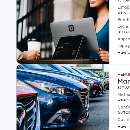
SITUA
Establ
WHAT 
Bundl
cycle.
OUTC
Appro
repay
How
c
MANU
Man
SITUA
Mid-s
WHAT 
Confi
OUTC
Cashf
How
i