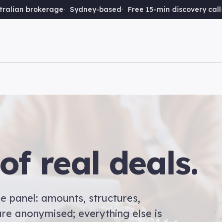
ralian brokerage
Sydney-based
Free 15-min discovery call
of real deals.
e panel: amounts, structures,
re anonymised; everything else is