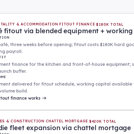
ITALITY & ACCOMMODATION
FITOUT FINANCE
·
·
$180K TOTAL
é fitout via blended equipment + working 
TION
afé, three weeks before opening; fitout costs $180K hard go
ng payroll.
FIT
ment finance for the kitchen and front-of-house equipment; s
aunch buffer.
OME
ment delivered for fitout schedule, working capital availabl
volume build.
itout finance
works
IES & CONSTRUCTION
CHATTEL MORTGAGE
·
·
$420K TOTAL
die fleet expansion via chattel mortgage