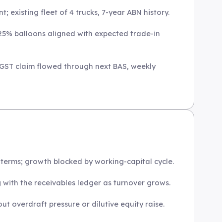
; existing fleet of 4 trucks, 7-year ABN history.
 25% balloons aligned with expected trade-in
 GST claim flowed through next BAS, weekly
terms; growth blocked by working-capital cycle.
g with the receivables ledger as turnover grows.
 overdraft pressure or dilutive equity raise.