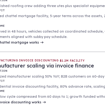
TION
ished roofing crew adding three utes plus specialist equipment
FIT
ed chattel mortgage facility, 5-year terms across the assets,
OME
ved in 48 hours, vehicles collected on coordinated schedule,
ments aligned with subby pay schedule.
hattel mortgage
works
FACTURING
INVOICE DISCOUNTING
·
·
$1.2M FACILITY
ufacturer scaling via invoice finance
TION
ized manufacturer scaling 50% YoY; B2B customers on 60-day 
FIT
dential invoice discounting facility, 80% advance rate, scalin
OME
low cycle compressed from 60 days to 1; growth funded without
nvoice discounting
works