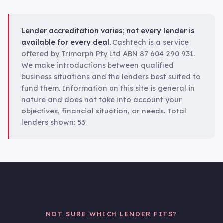
Lender accreditation varies; not every lender is
available for every deal.
Cashtech is a service
offered by Trimorph Pty Ltd ABN 87 604 290 931.
We make introductions between qualified
business situations and the lenders best suited to
fund them. Information on this site is general in
nature and does not take into account your
objectives, financial situation, or needs. Total
lenders shown:
53
.
NOT SURE WHICH LENDER FITS?