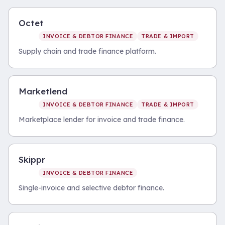
Octet
INVOICE & DEBTOR FINANCE
TRADE & IMPORT
Supply chain and trade finance platform.
Marketlend
INVOICE & DEBTOR FINANCE
TRADE & IMPORT
Marketplace lender for invoice and trade finance.
Skippr
INVOICE & DEBTOR FINANCE
Single-invoice and selective debtor finance.