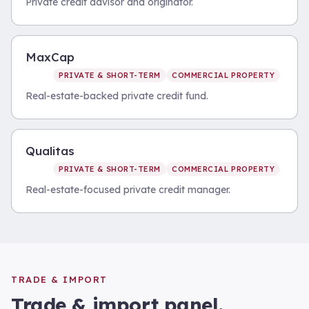
Private credit advisor and originator.
MaxCap
PRIVATE & SHORT-TERM
COMMERCIAL PROPERTY
Real-estate-backed private credit fund.
Qualitas
PRIVATE & SHORT-TERM
COMMERCIAL PROPERTY
Real-estate-focused private credit manager.
TRADE & IMPORT
Trade & import
panel.