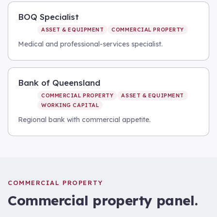
BOQ Specialist
ASSET & EQUIPMENT
COMMERCIAL PROPERTY
Medical and professional-services specialist.
Bank of Queensland
COMMERCIAL PROPERTY
ASSET & EQUIPMENT
WORKING CAPITAL
Regional bank with commercial appetite.
COMMERCIAL PROPERTY
Commercial property
panel.