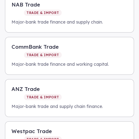
NAB Trade
TRADE & IMPORT
Major-bank trade finance and supply chain.
CommBank Trade
TRADE & IMPORT
Major-bank trade finance and working capital.
ANZ Trade
TRADE & IMPORT
Major-bank trade and supply chain finance.
Westpac Trade