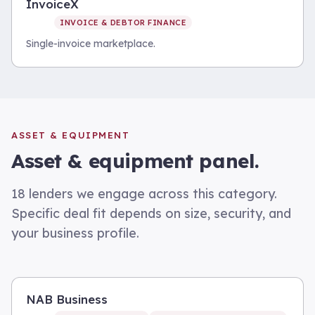
InvoiceX
INVOICE & DEBTOR FINANCE
Single-invoice marketplace.
ASSET & EQUIPMENT
Asset & equipment
panel.
18
lenders we engage across this category.
Specific deal fit depends on size, security, and
your business profile.
NAB Business