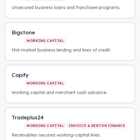
Unsecured business loans and franchisee programs.
Bigstone
WORKING CAPITAL
Mid-market business lending and lines of credit.
Capify
WORKING CAPITAL
Working capital and merchant cash advance.
Tradeplus24
WORKING CAPITAL
INVOICE & DEBTOR FINANCE
Receivables-secured working-capital lines.