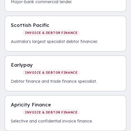
Major-bank commercial lender.
Scottish Pacific
INVOICE & DEBTOR FINANCE
Australia's largest specialist debtor financier.
Earlypay
INVOICE & DEBTOR FINANCE
Debtor finance and trade finance specialist.
Apricity Finance
INVOICE & DEBTOR FINANCE
Selective and confidential invoice finance.