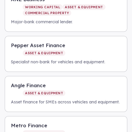
WORKING CAPITAL
ASSET & EQUIPMENT
COMMERCIAL PROPERTY
Major-bank commercial lender.
Pepper Asset Finance
ASSET & EQUIPMENT
Specialist non-bank for vehicles and equipment.
Angle Finance
ASSET & EQUIPMENT
Asset finance for SMEs across vehicles and equipment.
Metro Finance