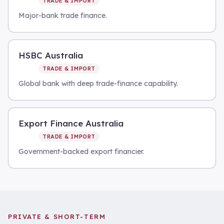
TRADE & IMPORT
Major-bank trade finance.
HSBC Australia
TRADE & IMPORT
Global bank with deep trade-finance capability.
Export Finance Australia
TRADE & IMPORT
Government-backed export financier.
PRIVATE & SHORT-TERM