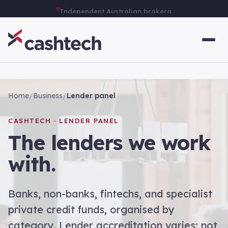
Independent Australian brokerage
Home
/
Business
/
Lender panel
CASHTECH · LENDER PANEL
The lenders we work
with.
Banks, non-banks, fintechs, and specialist
private credit funds, organised by
category. Lender accreditation varies; not