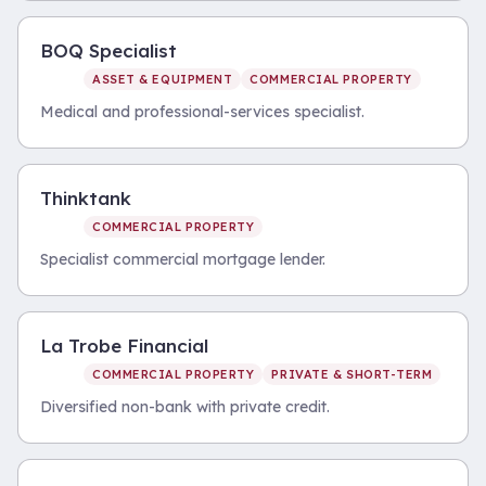
BOQ Specialist
ASSET & EQUIPMENT
COMMERCIAL PROPERTY
Medical and professional-services specialist.
Thinktank
COMMERCIAL PROPERTY
Specialist commercial mortgage lender.
La Trobe Financial
COMMERCIAL PROPERTY
PRIVATE & SHORT-TERM
Diversified non-bank with private credit.