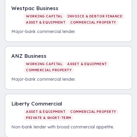
Westpac Business
WORKING CAPITAL
INVOICE & DEBTOR FINANCE
ASSET & EQUIPMENT
COMMERCIAL PROPERTY
Major-bank commercial lender.
ANZ Business
WORKING CAPITAL
ASSET & EQUIPMENT
COMMERCIAL PROPERTY
Major-bank commercial lender.
Liberty Commercial
ASSET & EQUIPMENT
COMMERCIAL PROPERTY
PRIVATE & SHORT-TERM
Non-bank lender with broad commercial appetite.