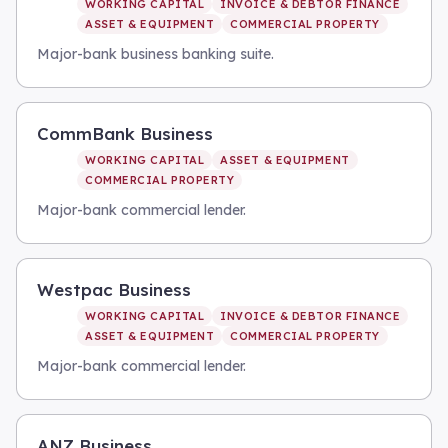
WORKING CAPITAL
INVOICE & DEBTOR FINANCE
ASSET & EQUIPMENT
COMMERCIAL PROPERTY
Major-bank business banking suite.
CommBank Business
WORKING CAPITAL
ASSET & EQUIPMENT
COMMERCIAL PROPERTY
Major-bank commercial lender.
Westpac Business
WORKING CAPITAL
INVOICE & DEBTOR FINANCE
ASSET & EQUIPMENT
COMMERCIAL PROPERTY
Major-bank commercial lender.
ANZ Business