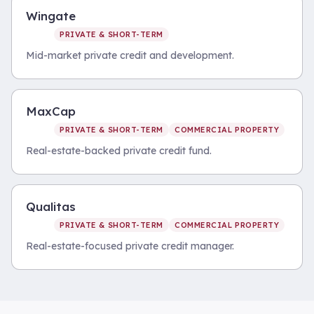
Wingate
PRIVATE & SHORT-TERM
Mid-market private credit and development.
MaxCap
PRIVATE & SHORT-TERM
COMMERCIAL PROPERTY
Real-estate-backed private credit fund.
Qualitas
PRIVATE & SHORT-TERM
COMMERCIAL PROPERTY
Real-estate-focused private credit manager.