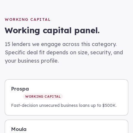
WORKING CAPITAL
Working capital
panel.
15
lenders we engage across this category.
Specific deal fit depends on size, security, and
your business profile.
Prospa
WORKING CAPITAL
Fast-decision unsecured business loans up to $500K.
Moula