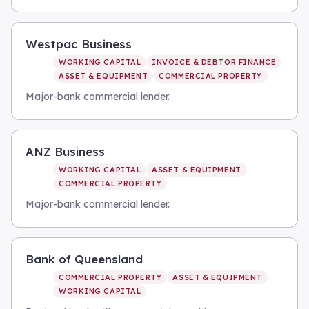
Westpac Business
WORKING CAPITAL
INVOICE & DEBTOR FINANCE
ASSET & EQUIPMENT
COMMERCIAL PROPERTY
Major-bank commercial lender.
ANZ Business
WORKING CAPITAL
ASSET & EQUIPMENT
COMMERCIAL PROPERTY
Major-bank commercial lender.
Bank of Queensland
COMMERCIAL PROPERTY
ASSET & EQUIPMENT
WORKING CAPITAL