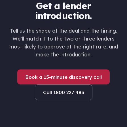
Get a lender
introduction.
Tell us the shape of the deal and the timing.
We'll match it to the two or three lenders
most likely to approve at the right rate, and
make the introduction.
Book a 15-minute discovery call
Call 1800 227 483