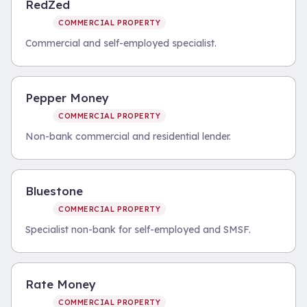
RedZed
COMMERCIAL PROPERTY
Commercial and self-employed specialist.
Pepper Money
COMMERCIAL PROPERTY
Non-bank commercial and residential lender.
Bluestone
COMMERCIAL PROPERTY
Specialist non-bank for self-employed and SMSF.
Rate Money
COMMERCIAL PROPERTY