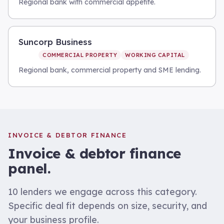
Regional bank with commercial appetite.
Suncorp Business
COMMERCIAL PROPERTY
WORKING CAPITAL
Regional bank, commercial property and SME lending.
INVOICE & DEBTOR FINANCE
Invoice & debtor finance
panel.
10
lenders we engage across this category.
Specific deal fit depends on size, security, and
your business profile.