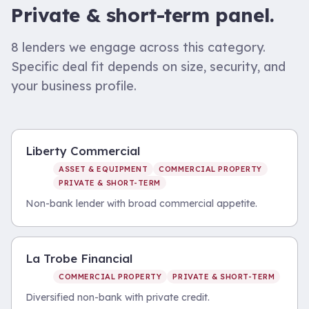
Private & short-term
panel.
8
lenders we engage across this category.
Specific deal fit depends on size, security, and
your business profile.
Liberty Commercial
ASSET & EQUIPMENT
COMMERCIAL PROPERTY
PRIVATE & SHORT-TERM
Non-bank lender with broad commercial appetite.
La Trobe Financial
COMMERCIAL PROPERTY
PRIVATE & SHORT-TERM
Diversified non-bank with private credit.