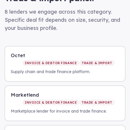
8
lenders we engage across this category.
Specific deal fit depends on size, security, and
your business profile.
Octet
INVOICE & DEBTOR FINANCE
TRADE & IMPORT
Supply chain and trade finance platform.
Marketlend
INVOICE & DEBTOR FINANCE
TRADE & IMPORT
Marketplace lender for invoice and trade finance.