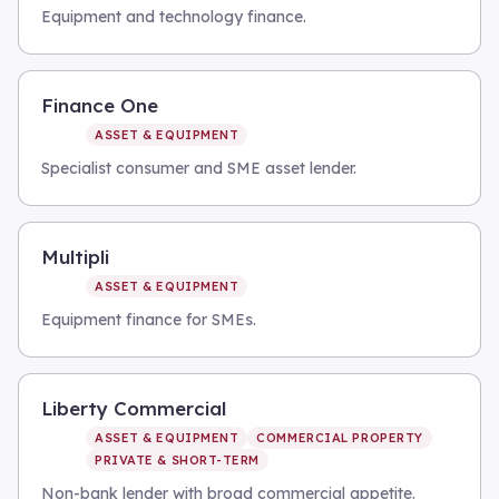
Equipment and technology finance.
Finance One
ASSET & EQUIPMENT
Specialist consumer and SME asset lender.
Multipli
ASSET & EQUIPMENT
Equipment finance for SMEs.
Liberty Commercial
ASSET & EQUIPMENT
COMMERCIAL PROPERTY
PRIVATE & SHORT-TERM
Non-bank lender with broad commercial appetite.