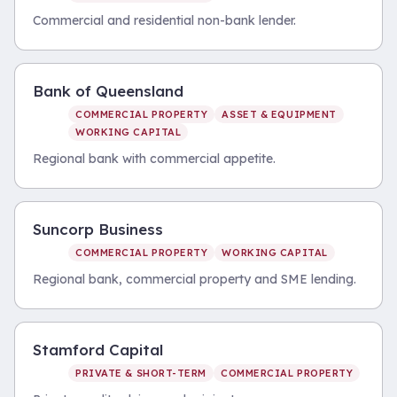
Commercial and residential non-bank lender.
Bank of Queensland
COMMERCIAL PROPERTY
ASSET & EQUIPMENT
WORKING CAPITAL
Regional bank with commercial appetite.
Suncorp Business
COMMERCIAL PROPERTY
WORKING CAPITAL
Regional bank, commercial property and SME lending.
Stamford Capital
PRIVATE & SHORT-TERM
COMMERCIAL PROPERTY