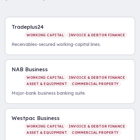
Tradeplus24
WORKING CAPITAL
INVOICE & DEBTOR FINANCE
Receivables-secured working-capital lines.
NAB Business
WORKING CAPITAL
INVOICE & DEBTOR FINANCE
ASSET & EQUIPMENT
COMMERCIAL PROPERTY
Major-bank business banking suite.
Westpac Business
WORKING CAPITAL
INVOICE & DEBTOR FINANCE
ASSET & EQUIPMENT
COMMERCIAL PROPERTY