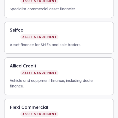
ASSET & EQUIPMENT
Specialist commercial asset financier.
Selfco
ASSET & EQUIPMENT
Asset finance for SMEs and sole traders.
Allied Credit
ASSET & EQUIPMENT
Vehicle and equipment finance, including dealer
finance.
Flexi Commercial
ASSET & EQUIPMENT