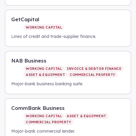
GetCapital
WORKING CAPITAL
Lines of credit and trade-supplier finance.
NAB Business
WORKING CAPITAL
INVOICE & DEBTOR FINANCE
ASSET & EQUIPMENT
COMMERCIAL PROPERTY
Major-bank business banking suite.
CommBank Business
WORKING CAPITAL
ASSET & EQUIPMENT
COMMERCIAL PROPERTY
Major-bank commercial lender.