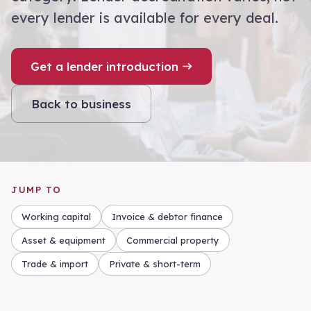
every lender is available for every deal.
Get a lender introduction
Back to business
JUMP TO
Working capital
Invoice & debtor finance
Asset & equipment
Commercial property
Trade & import
Private & short-term