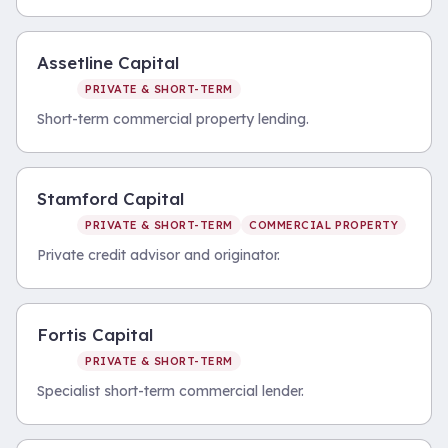
Assetline Capital
PRIVATE & SHORT-TERM
Short-term commercial property lending.
Stamford Capital
PRIVATE & SHORT-TERM
COMMERCIAL PROPERTY
Private credit advisor and originator.
Fortis Capital
PRIVATE & SHORT-TERM
Specialist short-term commercial lender.