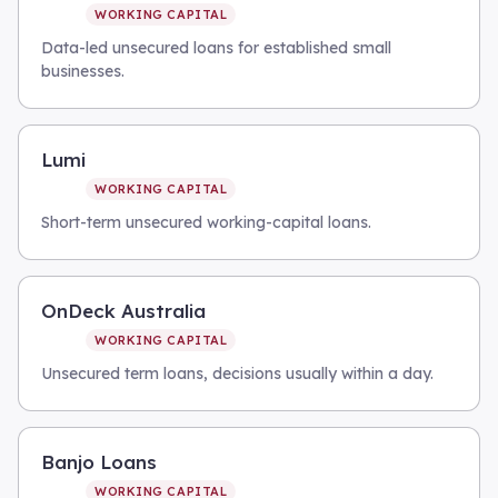
WORKING CAPITAL
Data-led unsecured loans for established small
businesses.
Lumi
WORKING CAPITAL
Short-term unsecured working-capital loans.
OnDeck Australia
WORKING CAPITAL
Unsecured term loans, decisions usually within a day.
Banjo Loans
WORKING CAPITAL