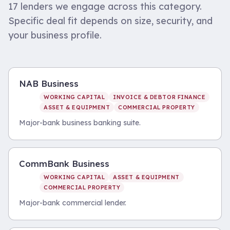
17
lenders we engage across this category.
Specific deal fit depends on size, security, and
your business profile.
NAB Business
WORKING CAPITAL
INVOICE & DEBTOR FINANCE
ASSET & EQUIPMENT
COMMERCIAL PROPERTY
Major-bank business banking suite.
CommBank Business
WORKING CAPITAL
ASSET & EQUIPMENT
COMMERCIAL PROPERTY
Major-bank commercial lender.