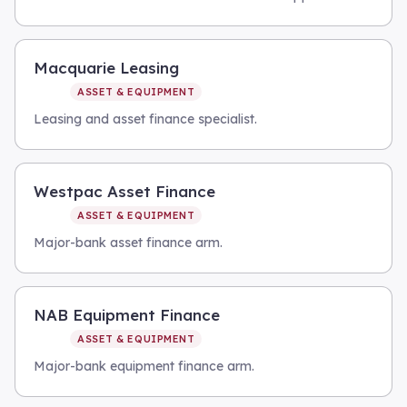
Macquarie Leasing
ASSET & EQUIPMENT
Leasing and asset finance specialist.
Westpac Asset Finance
ASSET & EQUIPMENT
Major-bank asset finance arm.
NAB Equipment Finance
ASSET & EQUIPMENT
Major-bank equipment finance arm.