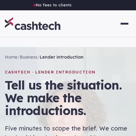
No fees to clients
Home
/
Business
/
Lender introduction
CASHTECH · LENDER INTRODUCTION
Tell us the situation.
We make the
introductions.
Five minutes to scope the brief. We come