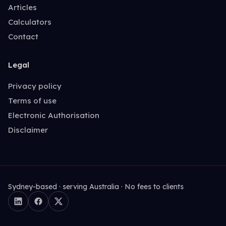
Articles
Calculators
Contact
Legal
Privacy policy
Terms of use
Electronic Authorisation
Disclaimer
Sydney-based · serving Australia · No fees to clients