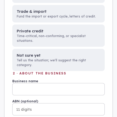
Trade & import
Fund the import or export cycle, letters of credit.
Private credit
Time-critical, non-conforming, or specialist
situations.
Not sure yet
Tell us the situation; we'll suggest the right
category.
2 · ABOUT THE BUSINESS
Business name
ABN (optional)