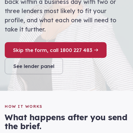
back within a business day with two or
three lenders most likely to fit your
profile, and what each one will need to
take it further.
Skip the form, call 1800 227 483
See lender panel
HOW IT WORKS
What happens after you send
the brief.