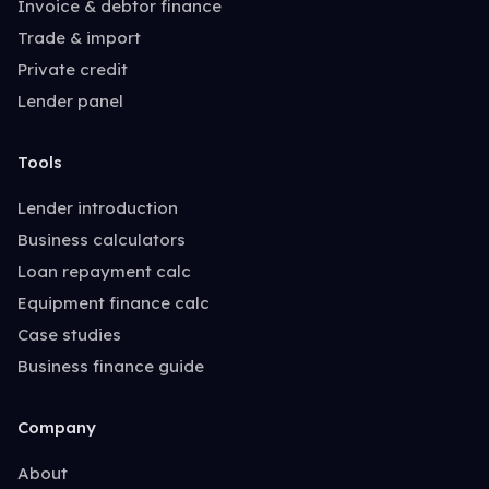
Invoice & debtor finance
Trade & import
Private credit
Lender panel
Tools
Lender introduction
Business calculators
Loan repayment calc
Equipment finance calc
Case studies
Business finance guide
Company
About