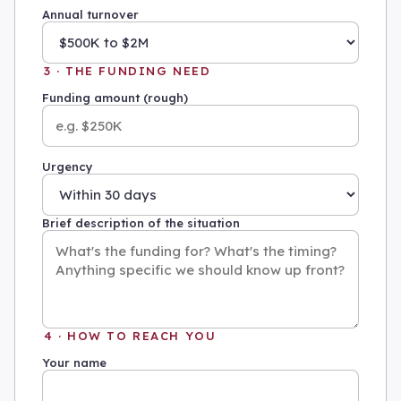
Annual turnover
3 · THE FUNDING NEED
Funding amount (rough)
Urgency
Brief description of the situation
4 · HOW TO REACH YOU
Your name