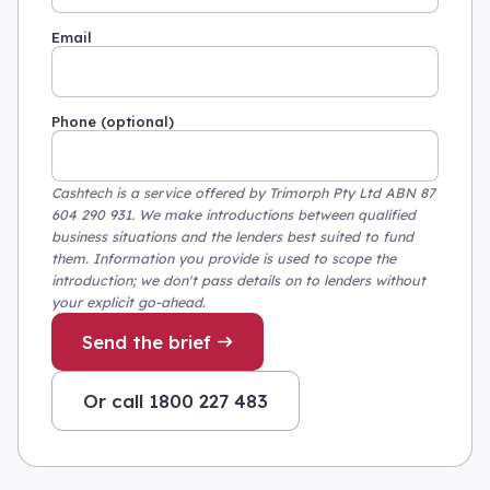
Email
Phone (optional)
Cashtech is a service offered by Trimorph Pty Ltd ABN 87
604 290 931. We make introductions between qualified
business situations and the lenders best suited to fund
them. Information you provide is used to scope the
introduction; we don't pass details on to lenders without
your explicit go-ahead.
Send the brief
Or call 1800 227 483