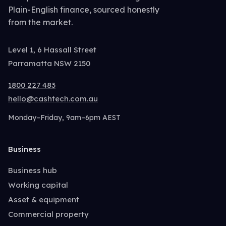
Plain-English finance, sourced honestly
from the market.
Level 1, 6 Hassall Street
Parramatta NSW 2150
1800 227 483
hello@cashtech.com.au
Monday–Friday, 9am–6pm AEST
Business
Business hub
Working capital
Asset & equipment
Commercial property