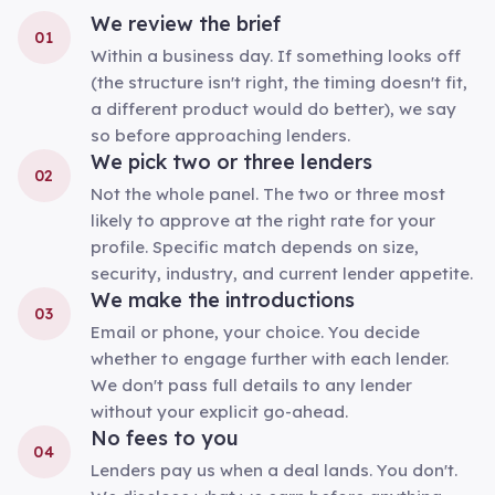
We review the brief
01
Within a business day. If something looks off
(the structure isn't right, the timing doesn't fit,
a different product would do better), we say
so before approaching lenders.
We pick two or three lenders
02
Not the whole panel. The two or three most
likely to approve at the right rate for your
profile. Specific match depends on size,
security, industry, and current lender appetite.
We make the introductions
03
Email or phone, your choice. You decide
whether to engage further with each lender.
We don't pass full details to any lender
without your explicit go-ahead.
No fees to you
04
Lenders pay us when a deal lands. You don't.