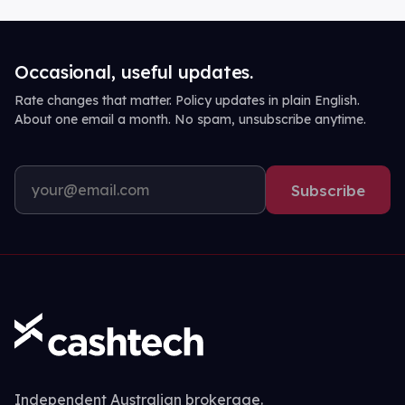
Occasional, useful updates.
Rate changes that matter. Policy updates in plain English.
About one email a month. No spam, unsubscribe anytime.
Subscribe
Independent Australian brokerage.