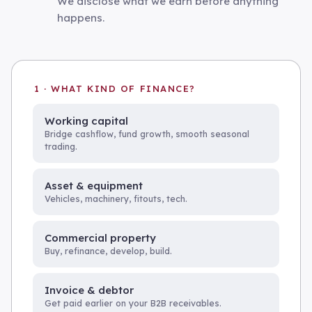
We disclose what we earn before anything
happens.
1 · WHAT KIND OF FINANCE?
Working capital
Bridge cashflow, fund growth, smooth seasonal
trading.
Asset & equipment
Vehicles, machinery, fitouts, tech.
Commercial property
Buy, refinance, develop, build.
Invoice & debtor
Get paid earlier on your B2B receivables.