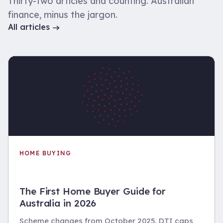
Thirty-two articles and counting. Australian
finance, minus the jargon.
All articles
HOME BUYING
The First Home Buyer Guide for
Australia in 2026
Scheme changes from October 2025, DTI caps