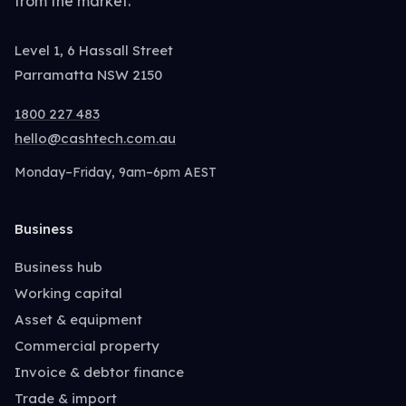
from the market.
Level 1, 6 Hassall Street
Parramatta NSW 2150
1800 227 483
hello@cashtech.com.au
Monday–Friday, 9am–6pm AEST
Business
Business hub
Working capital
Asset & equipment
Commercial property
Invoice & debtor finance
Trade & import