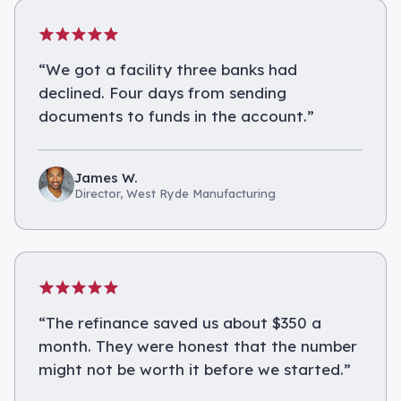
“
We got a facility three banks had
declined. Four days from sending
documents to funds in the account.
”
James W.
Director, West Ryde Manufacturing
“
The refinance saved us about $350 a
month. They were honest that the number
might not be worth it before we started.
”