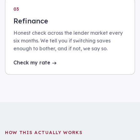
03
Refinance
Honest check across the lender market every
six months. We tell you if switching saves
enough to bother, and if not, we say so.
Check my rate
HOW THIS ACTUALLY WORKS