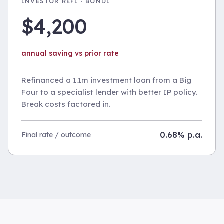
INVESTOR REFI · BONDI
$4,200
annual saving vs prior rate
Refinanced a 1.1m investment loan from a Big
Four to a specialist lender with better IP policy.
Break costs factored in.
0.68% p.a.
Final rate / outcome