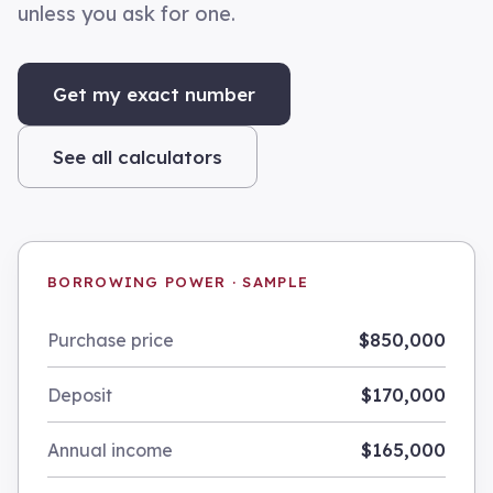
unless you ask for one.
Get my exact number
See all calculators
BORROWING POWER · SAMPLE
$850,000
Purchase price
$170,000
Deposit
$165,000
Annual income