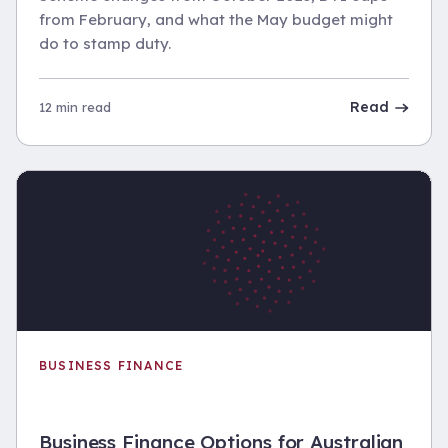
from February, and what the May budget might
do to stamp duty.
Read
12 min read
BUSINESS FINANCE
Business Finance Options for Australian