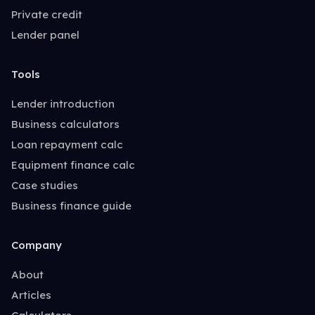
Private credit
Lender panel
Tools
Lender introduction
Business calculators
Loan repayment calc
Equipment finance calc
Case studies
Business finance guide
Company
About
Articles