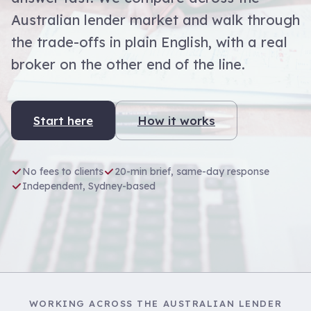
Australian lender market and walk through
the trade-offs in plain English, with a real
broker on the other end of the line.
Start here
How it works
No fees to clients
20-min brief, same-day response
Independent, Sydney-based
WORKING ACROSS THE AUSTRALIAN LENDER