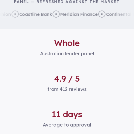
PANEL — REFRESHED AGAINST THE MARKET
on
Coastline Bank
Meridian Finance
Continental Tru
Whole
Australian lender panel
4.9 / 5
from 412 reviews
11 days
Average to approval