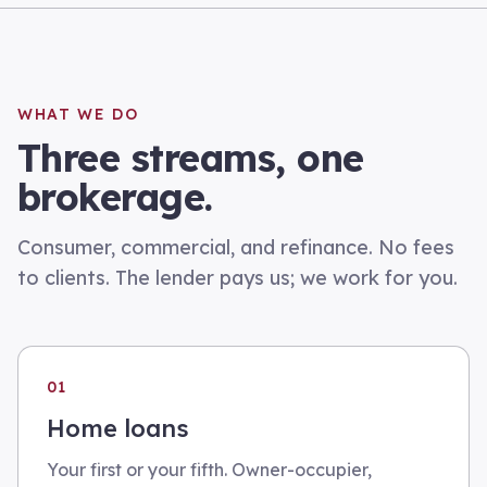
WHAT WE DO
Three streams, one
brokerage.
Consumer, commercial, and refinance. No fees
to clients. The lender pays us; we work for you.
01
Home loans
Your first or your fifth. Owner-occupier,