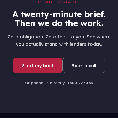
READY TO START?
A twenty-minute brief.
Then we do the work.
Zero obligation. Zero fees to you. See where
you actually stand with lenders today.
Start my brief
Book a call
Or phone us directly ·
1800 227 483