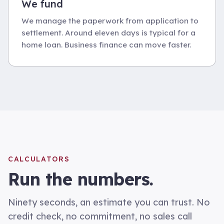
We fund
We manage the paperwork from application to
settlement. Around eleven days is typical for a
home loan. Business finance can move faster.
CALCULATORS
Run the numbers.
Ninety seconds, an estimate you can trust. No
credit check, no commitment, no sales call