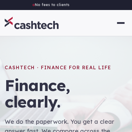
Independent Australian brokerage
CASHTECH · FINANCE FOR REAL LIFE
Finance,
clearly.
We do the paperwork. You get a clear
answer fast. We compare across the