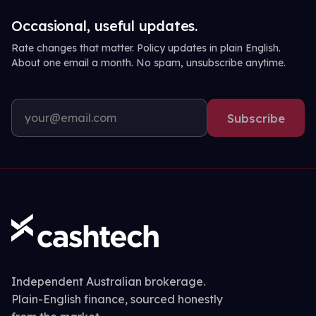
Occasional, useful updates.
Rate changes that matter. Policy updates in plain English.
About one email a month. No spam, unsubscribe anytime.
Subscribe
Independent Australian brokerage.
Plain-English finance, sourced honestly