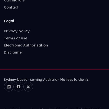
Calculators
Contact
Legal
Privacy policy
Terms of use
Electronic Authorisation
Disclaimer
Sydney-based · serving Australia · No fees to clients