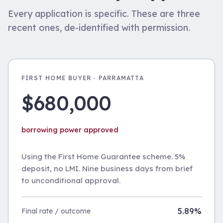
Every application is specific. These are three
recent ones, de-identified with permission.
FIRST HOME BUYER · PARRAMATTA
$680,000
borrowing power approved
Using the First Home Guarantee scheme. 5%
deposit, no LMI. Nine business days from brief
to unconditional approval.
5.89%
Final rate / outcome