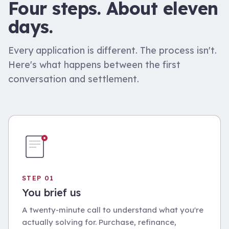
Four steps. About eleven
days.
Every application is different. The process isn't.
Here's what happens between the first
conversation and settlement.
STEP 01
You brief us
A twenty-minute call to understand what you're
actually solving for. Purchase, refinance,