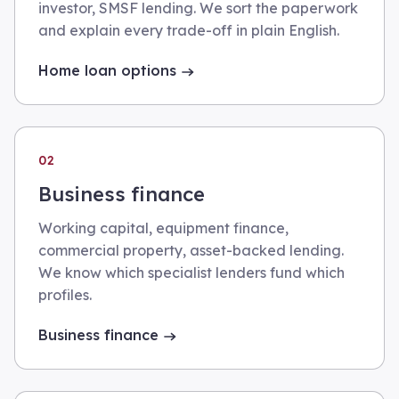
investor, SMSF lending. We sort the paperwork
and explain every trade-off in plain English.
Home loan options
02
Business finance
Working capital, equipment finance,
commercial property, asset-backed lending.
We know which specialist lenders fund which
profiles.
Business finance