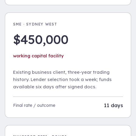
SME · SYDNEY WEST
$450,000
working capital facility
Existing business client, three-year trading
history. Lender selection took a week; funds
available six days after signed docs.
11 days
Final rate / outcome