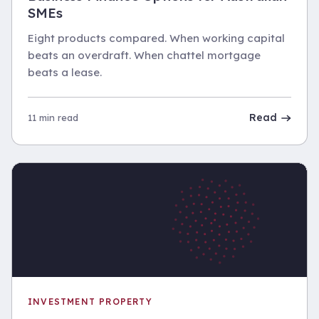
SMEs
Eight products compared. When working capital
beats an overdraft. When chattel mortgage
beats a lease.
Read
11 min read
INVESTMENT PROPERTY