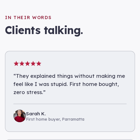
IN THEIR WORDS
Clients talking.
“
They explained things without making me
feel like I was stupid. First home bought,
zero stress.
”
Sarah K.
First home buyer, Parramatta