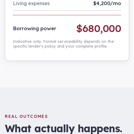
$4,200/mo
Living expenses
$680,000
Borrowing power
Indicative only. Formal serviceability depends on the
specific lender's policy and your complete profile.
REAL OUTCOMES
What actually happens.