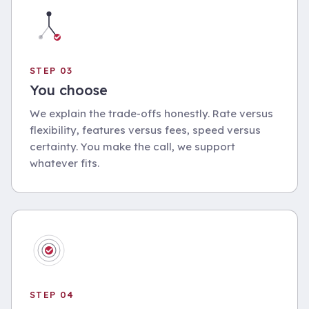
STEP 03
You choose
We explain the trade-offs honestly. Rate versus
flexibility, features versus fees, speed versus
certainty. You make the call, we support
whatever fits.
STEP 04