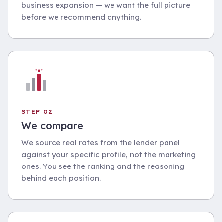
business expansion — we want the full picture
before we recommend anything.
STEP 02
We compare
We source real rates from the lender panel
against your specific profile, not the marketing
ones. You see the ranking and the reasoning
behind each position.