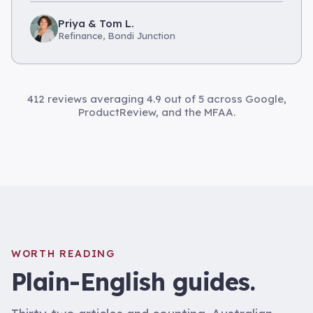
Priya & Tom L.
Refinance, Bondi Junction
412 reviews averaging 4.9 out of 5 across Google,
ProductReview, and the MFAA.
WORTH READING
Plain-English guides.