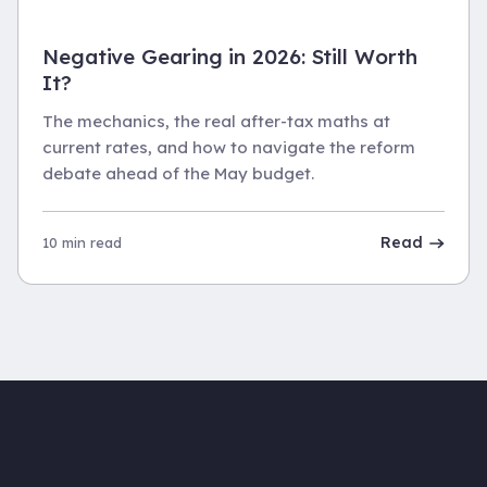
Negative Gearing in 2026: Still Worth
It?
The mechanics, the real after-tax maths at
current rates, and how to navigate the reform
debate ahead of the May budget.
Read
10 min read