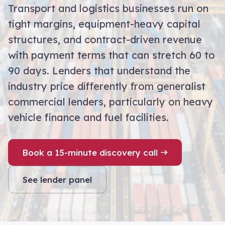
Transport and logistics businesses run on
tight margins, equipment-heavy capital
structures, and contract-driven revenue
with payment terms that can stretch 60 to
90 days. Lenders that understand the
industry price differently from generalist
commercial lenders, particularly on heavy
vehicle finance and fuel facilities.
Book a 15-minute discovery call
See lender panel