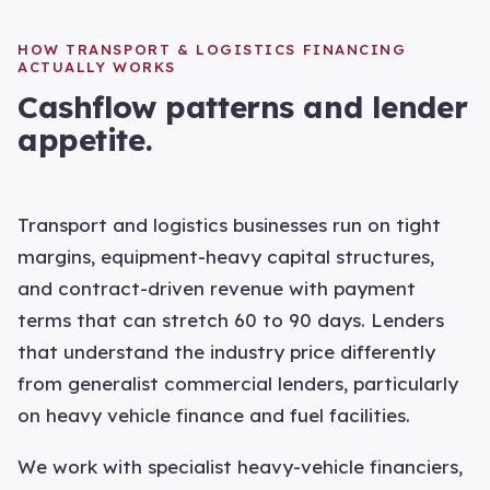
HOW
TRANSPORT & LOGISTICS
FINANCING
ACTUALLY WORKS
Cashflow patterns and lender
appetite.
Transport and logistics businesses run on tight
margins, equipment-heavy capital structures,
and contract-driven revenue with payment
terms that can stretch 60 to 90 days. Lenders
that understand the industry price differently
from generalist commercial lenders, particularly
on heavy vehicle finance and fuel facilities.
We work with specialist heavy-vehicle financiers,