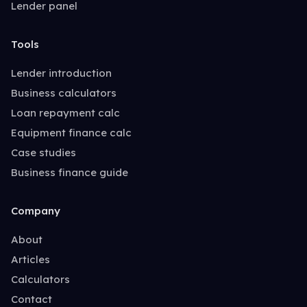
Lender panel
Tools
Lender introduction
Business calculators
Loan repayment calc
Equipment finance calc
Case studies
Business finance guide
Company
About
Articles
Calculators
Contact