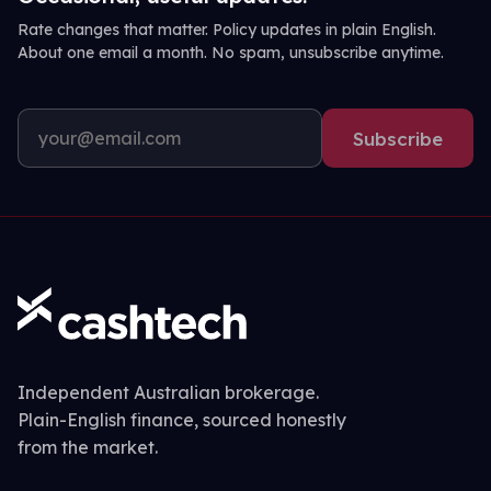
Rate changes that matter. Policy updates in plain English.
About one email a month. No spam, unsubscribe anytime.
Subscribe
Independent Australian brokerage.
Plain-English finance, sourced honestly
from the market.