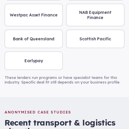
NAB Equipment
Westpac Asset Finance
Finance
Bank of Queensland
Scottish Pacific
Earlypay
These lenders run programs or have specialist teams for this
industry. Specific deal fit still depends on your business profile.
ANONYMISED CASE STUDIES
Recent
transport & logistics