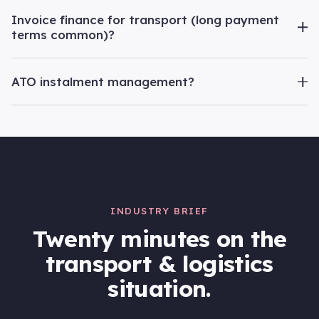
Invoice finance for transport (long payment
terms common)?
ATO instalment management?
INDUSTRY BRIEF
Twenty minutes on the
transport & logistics
situation.