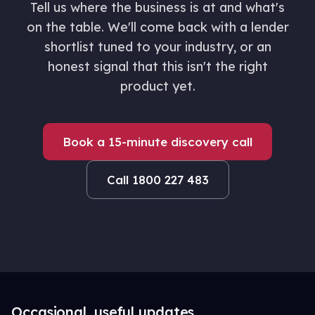
Tell us where the business is at and what's
on the table. We'll come back with a lender
shortlist tuned to your industry, or an
honest signal that this isn't the right
product yet.
Book a 15-minute discovery call
Call 1800 227 483
Occasional, useful updates.