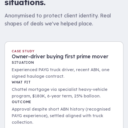
situations.
Anonymised to protect client identity. Real
shapes of deals we've helped place.
CASE STUDY
Owner-driver buying first prime mover
SITUATION
Experienced PAYG truck driver, recent ABN, one
signed haulage contract.
WHAT FIT
Chattel mortgage via specialist heavy-vehicle
program, $180K, 6-year term, 25% balloon.
OUTCOME
Approval despite short ABN history (recognised
PAYG experience), settled aligned with truck
collection.