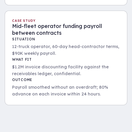
CASE STUDY
Mid-fleet operator funding payroll
between contracts
SITUATION
12-truck operator, 60-day head-contractor terms,
$90K weekly payroll.
WHAT FIT
$1.2M invoice discounting facility against the
receivables ledger, confidential.
OUTCOME
Payroll smoothed without an overdraft; 80%
advance on each invoice within 24 hours.
Fleet at the depot, financed across a structured
Long-haul work bridged via invoice discounting on
asset facility.
head-contractor terms.