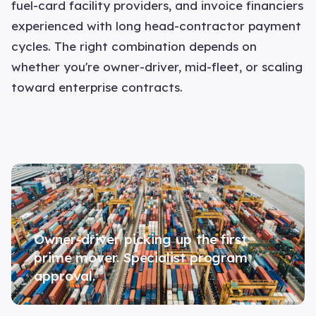
fuel-card facility providers, and invoice financiers
experienced with long head-contractor payment
cycles. The right combination depends on
whether you're owner-driver, mid-fleet, or scaling
toward enterprise contracts.
Owner-driver picking up the first
prime mover. Specialist program
approval.