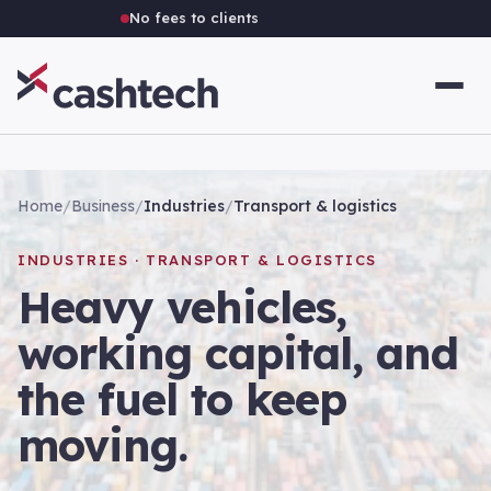
No fees to clients
Home
/
Business
/
Industries
/
Transport & logistics
INDUSTRIES · TRANSPORT & LOGISTICS
Heavy vehicles,
working capital, and
the fuel to keep
moving.