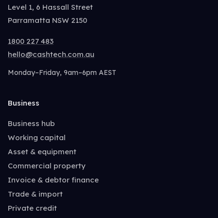
Level 1, 6 Hassall Street
Parramatta NSW 2150
1800 227 483
hello@cashtech.com.au
Monday–Friday, 9am–6pm AEST
Business
Business hub
Working capital
Asset & equipment
Commercial property
Invoice & debtor finance
Trade & import
Private credit