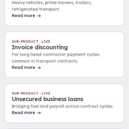
Heavy vehicles, prime movers, trailers,
refrigerated transport.
Read more
SUB-PRODUCT · LIVE
Invoice discounting
For long head-contractor payment cycles
common in transport contracts.
Read more
SUB-PRODUCT · LIVE
Unsecured business loans
Bridging fuel and payroll across contract cycles.
Read more