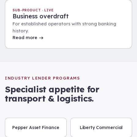
SUB-PRODUCT · LIVE
Business overdraft
For established operators with strong banking
history.
Read more
INDUSTRY LENDER PROGRAMS
Specialist appetite for
transport & logistics
.
Pepper Asset Finance
Liberty Commercial