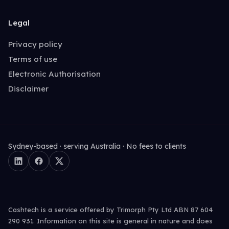
Legal
Privacy policy
Terms of use
Electronic Authorisation
Disclaimer
Sydney-based · serving Australia · No fees to clients
Cashtech is a service offered by Trimorph Pty Ltd ABN 87 604
290 931. Information on this site is general in nature and does