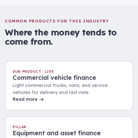
COMMON PRODUCTS FOR THIS INDUSTRY
Where the money tends to
come from.
SUB-PRODUCT · LIVE
Commercial vehicle finance
Light commercial trucks, vans, and service
vehicles for delivery and last-mile.
Read more
PILLAR
Equipment and asset finance