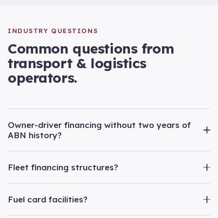
INDUSTRY QUESTIONS
Common questions from
transport & logistics
operators.
Owner-driver financing without two years of
ABN history?
Fleet financing structures?
Fuel card facilities?