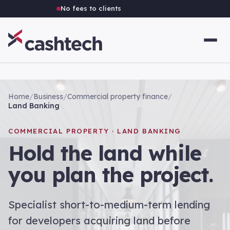
No fees to clients
Home
/
Business
/
Commercial property finance
/
Land Banking
COMMERCIAL PROPERTY · LAND BANKING
Hold the land while
you plan the project.
Specialist short-to-medium-term lending
for developers acquiring land before