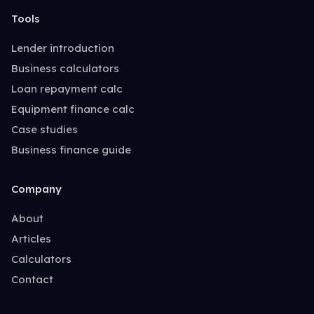
Tools
Lender introduction
Business calculators
Loan repayment calc
Equipment finance calc
Case studies
Business finance guide
Company
About
Articles
Calculators
Contact