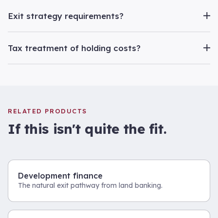
Exit strategy requirements?
Tax treatment of holding costs?
RELATED PRODUCTS
If this isn't quite the fit.
Development finance
The natural exit pathway from land banking.