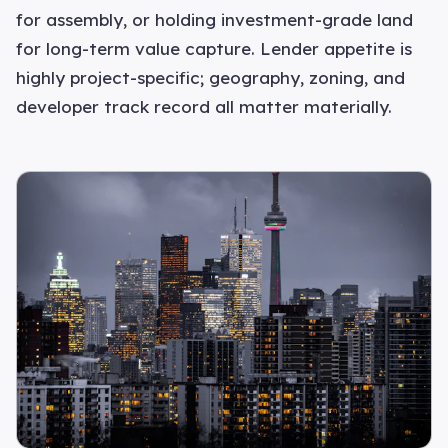
for assembly, or holding investment-grade land
for long-term value capture. Lender appetite is
highly project-specific; geography, zoning, and
developer track record all matter materially.