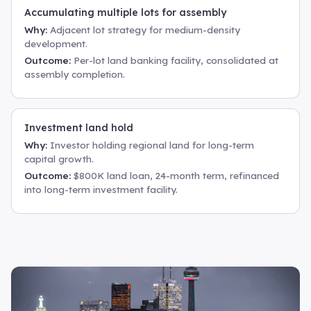
Accumulating multiple lots for assembly
Why:
Adjacent lot strategy for medium-density
development.
Outcome:
Per-lot land banking facility, consolidated at
assembly completion.
Investment land hold
Why:
Investor holding regional land for long-term
capital growth.
Outcome:
$800K land loan, 24-month term, refinanced
into long-term investment facility.