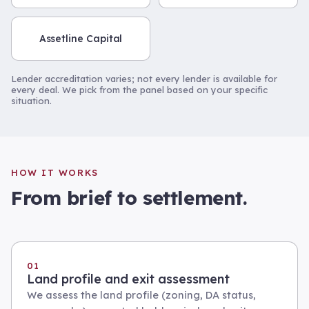
Assetline Capital
Lender accreditation varies; not every lender is available for
every deal. We pick from the panel based on your specific
situation.
HOW IT WORKS
From brief to settlement.
01
Land profile and exit assessment
We assess the land profile (zoning, DA status,