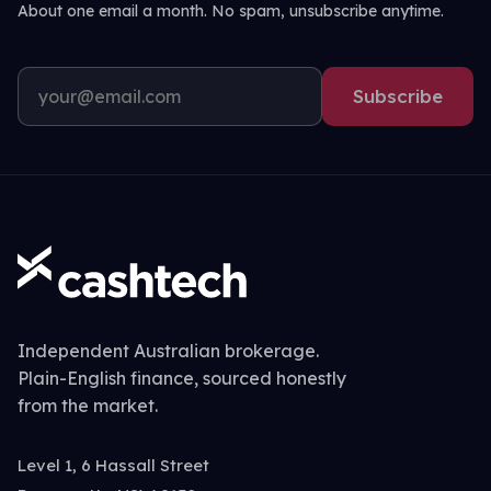
About one email a month. No spam, unsubscribe anytime.
Subscribe
Independent Australian brokerage.
Plain-English finance, sourced honestly
from the market.
Level 1, 6 Hassall Street