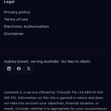
Legal
Privacy policy
Terms of use
Electronic Authorisation
Disclaimer
Sydney-based · serving Australia · No fees to clients
Cashtech is a service offered by Trimorph Pty Ltd ABN 87 604
290 931. Information on this site is general in nature and does
not take into account your objectives, financial situation, or
needs. Consider whether it is appropriate for your circumstances