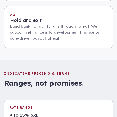
04
Hold and exit
Land banking facility runs through to exit. We
support refinance into development finance or
sale-driven payout at exit.
INDICATIVE PRICING & TERMS
Ranges, not promises.
RATE RANGE
9 to 15% p.a.