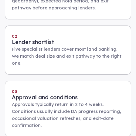
geography), expected hold period, and exit
pathway before approaching lenders.
02
Lender shortlist
Five specialist lenders cover most land banking.
We match deal size and exit pathway to the right
one.
03
Approval and conditions
Approvals typically return in 2 to 4 weeks.
Conditions usually include DA progress reporting,
occasional valuation refreshes, and exit-date
confirmation.