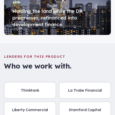
Holding the land while the DA
progresses; refinanced into
development finance.
LENDERS FOR THIS PRODUCT
Who we work with.
Thinktank
La Trobe Financial
Liberty Commercial
Stamford Capital