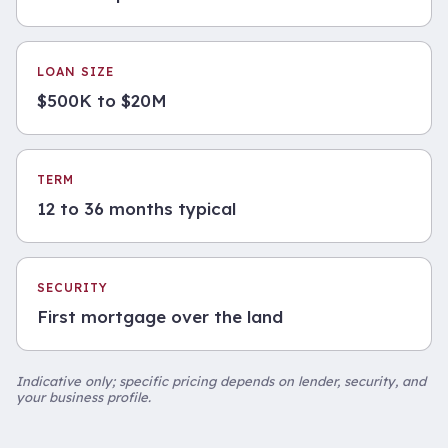
LOAN SIZE
$500K to $20M
TERM
12 to 36 months typical
SECURITY
First mortgage over the land
Indicative only; specific pricing depends on lender, security, and
your business profile.