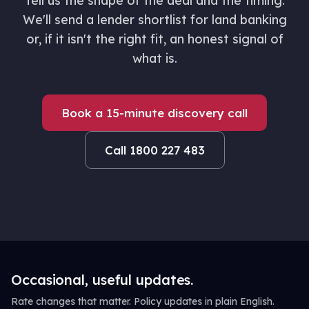
Tell us the shape of the deal and the timing.
We'll send a lender shortlist for land banking
or, if it isn't the right fit, an honest signal of
what is.
Book a 15-minute discovery call
Call 1800 227 483
Occasional, useful updates.
Rate changes that matter. Policy updates in plain English.