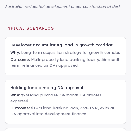
Australian residential development under construction at dusk
.
TYPICAL SCENARIOS
Developer accumulating land in growth corridor
Why:
Long-term acquisition strategy for growth corridor.
Outcome:
Multi-property land banking facility, 36-month
term, refinanced as DAs approved.
Holding land pending DA approval
Why:
$2M land purchase, 18-month DA process
expected.
Outcome:
$1.3M land banking loan, 65% LVR, exits at
DA approval into development finance.