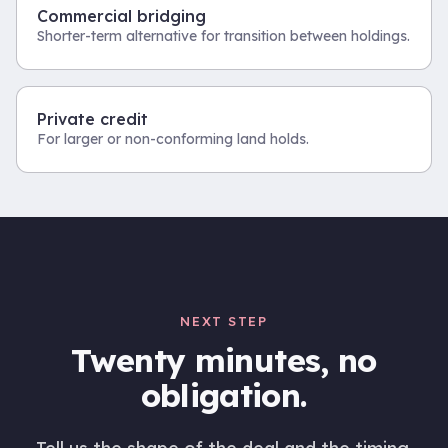
Commercial bridging
Shorter-term alternative for transition between holdings.
Private credit
For larger or non-conforming land holds.
NEXT STEP
Twenty minutes, no
obligation.