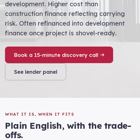
development. Higher cost than
construction finance reflecting carrying
risk. Often refinanced into development
finance once project is shovel-ready.
Book a 15-minute discovery call
See lender panel
WHAT IT IS, WHEN IT FITS
Plain English, with the trade-
offs.