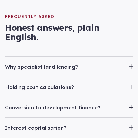
FREQUENTLY ASKED
Honest answers, plain
English.
Why specialist land lending?
Holding cost calculations?
Conversion to development finance?
Interest capitalisation?