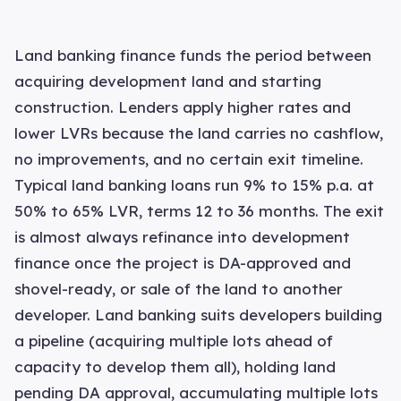
Land banking finance funds the period between
acquiring development land and starting
construction. Lenders apply higher rates and
lower LVRs because the land carries no cashflow,
no improvements, and no certain exit timeline.
Typical land banking loans run 9% to 15% p.a. at
50% to 65% LVR, terms 12 to 36 months. The exit
is almost always refinance into development
finance once the project is DA-approved and
shovel-ready, or sale of the land to another
developer. Land banking suits developers building
a pipeline (acquiring multiple lots ahead of
capacity to develop them all), holding land
pending DA approval, accumulating multiple lots