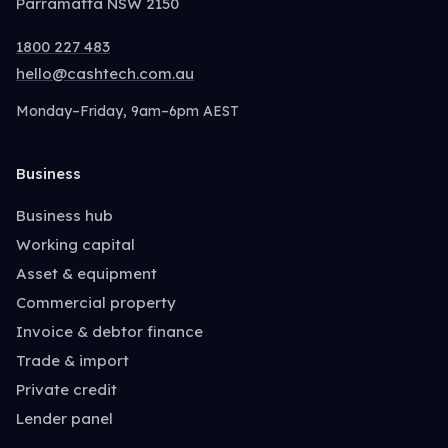
Parramatta NSW 2150
1800 227 483
hello@cashtech.com.au
Monday–Friday, 9am–6pm AEST
Business
Business hub
Working capital
Asset & equipment
Commercial property
Invoice & debtor finance
Trade & import
Private credit
Lender panel