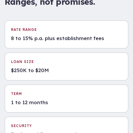
Ranges, not promises.
RATE RANGE
8 to 15% p.a. plus establishment fees
LOAN SIZE
$250K to $20M
TERM
1 to 12 months
SECURITY