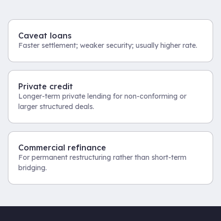
Caveat loans
Faster settlement; weaker security; usually higher rate.
Private credit
Longer-term private lending for non-conforming or
larger structured deals.
Commercial refinance
For permanent restructuring rather than short-term
bridging.