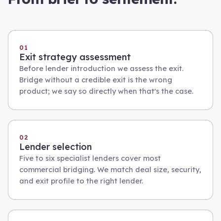
01
Exit strategy assessment
Before lender introduction we assess the exit.
Bridge without a credible exit is the wrong
product; we say so directly when that's the case.
02
Lender selection
Five to six specialist lenders cover most
commercial bridging. We match deal size, security,
and exit profile to the right lender.