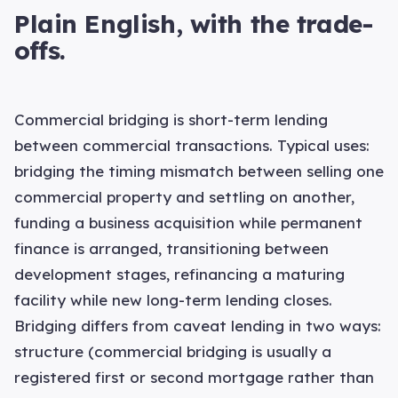
Plain English, with the trade-
offs.
Commercial bridging is short-term lending
between commercial transactions. Typical uses:
bridging the timing mismatch between selling one
commercial property and settling on another,
funding a business acquisition while permanent
finance is arranged, transitioning between
development stages, refinancing a maturing
facility while new long-term lending closes.
Bridging differs from caveat lending in two ways:
structure (commercial bridging is usually a
registered first or second mortgage rather than