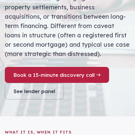
property settlements, business
acquisitions, or transitions between long-
term financing. Different from caveat
loans in structure (often a registered first
or second mortgage) and typical use case
(more strategic than distressed).
Book a 15-minute discovery call
See lender panel
WHAT IT IS, WHEN IT FITS