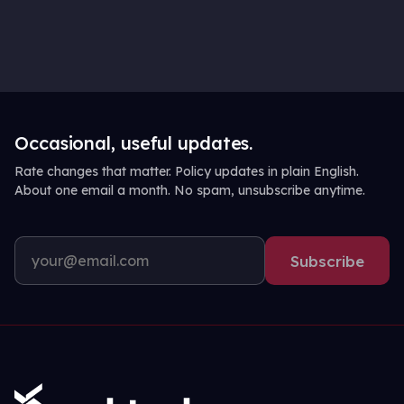
Occasional, useful updates.
Rate changes that matter. Policy updates in plain English.
About one email a month. No spam, unsubscribe anytime.
Subscribe