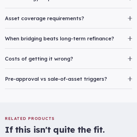
Asset coverage requirements?
When bridging beats long-term refinance?
Costs of getting it wrong?
Pre-approval vs sale-of-asset triggers?
RELATED PRODUCTS
If this isn't quite the fit.