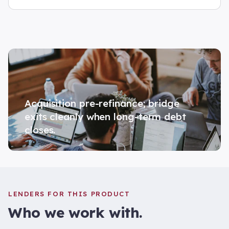
Acquisition pre-refinance; bridge
exits cleanly when long-term debt
closes.
LENDERS FOR THIS PRODUCT
Who we work with.