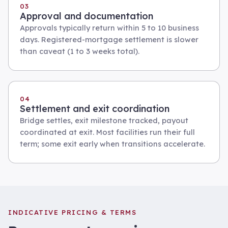
03
Approval and documentation
Approvals typically return within 5 to 10 business
days. Registered-mortgage settlement is slower
than caveat (1 to 3 weeks total).
04
Settlement and exit coordination
Bridge settles, exit milestone tracked, payout
coordinated at exit. Most facilities run their full
term; some exit early when transitions accelerate.
INDICATIVE PRICING & TERMS