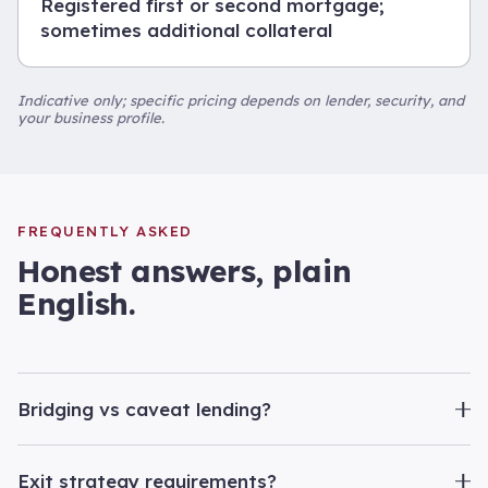
Registered first or second mortgage;
sometimes additional collateral
Indicative only; specific pricing depends on lender, security, and
your business profile.
FREQUENTLY ASKED
Honest answers, plain
English.
Bridging vs caveat lending?
Exit strategy requirements?