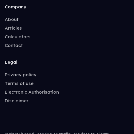
Company
About
Articles
Calculators
Contact
Legal
Privacy policy
Terms of use
Electronic Authorisation
Disclaimer