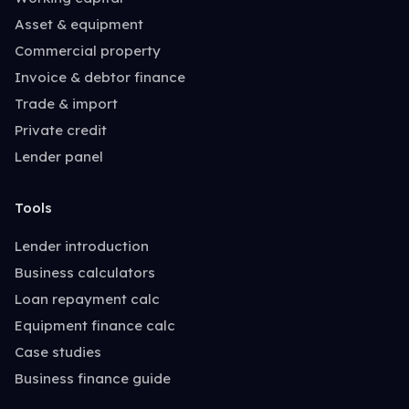
Asset & equipment
Commercial property
Invoice & debtor finance
Trade & import
Private credit
Lender panel
Tools
Lender introduction
Business calculators
Loan repayment calc
Equipment finance calc
Case studies
Business finance guide