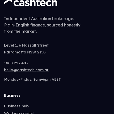
Independent Australian brokerage.
Plain-English finance, sourced honestly
from the market.
Level 1, 6 Hassall Street
Parramatta NSW 2150
1800 227 483
hello@cashtech.com.au
Monday–Friday, 9am–6pm AEST
Business
Business hub
Working capital