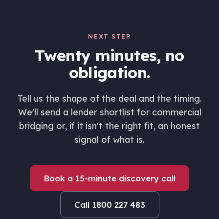
NEXT STEP
Twenty minutes, no
obligation.
Tell us the shape of the deal and the timing.
We'll send a lender shortlist for commercial
bridging or, if it isn't the right fit, an honest
signal of what is.
Book a 15-minute discovery call
Call 1800 227 483