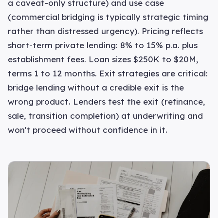
a caveat-only structure) and use case
(commercial bridging is typically strategic timing
rather than distressed urgency). Pricing reflects
short-term private lending: 8% to 15% p.a. plus
establishment fees. Loan sizes $250K to $20M,
terms 1 to 12 months. Exit strategies are critical:
bridge lending without a credible exit is the
wrong product. Lenders test the exit (refinance,
sale, transition completion) at underwriting and
won't proceed without confidence in it.