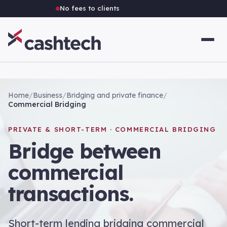
No fees to clients
Home
/
Business
/
Bridging and private finance
/
Commercial Bridging
PRIVATE & SHORT-TERM · COMMERCIAL BRIDGING
Bridge between
commercial
transactions.
Short-term lending bridging commercial