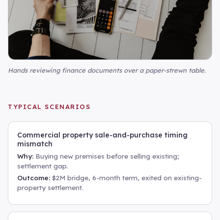
Hands reviewing finance documents over a paper-strewn table
.
TYPICAL SCENARIOS
Commercial property sale-and-purchase timing
mismatch
Why:
Buying new premises before selling existing;
settlement gap.
Outcome:
$2M bridge, 6-month term, exited on existing-
property settlement.