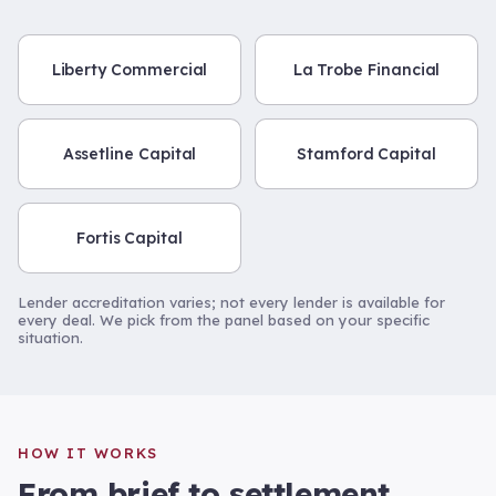
Liberty Commercial
La Trobe Financial
Assetline Capital
Stamford Capital
Fortis Capital
Lender accreditation varies; not every lender is available for
every deal. We pick from the panel based on your specific
situation.
HOW IT WORKS
From brief to settlement.