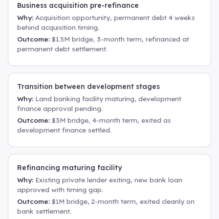
Business acquisition pre-refinance
Why:
Acquisition opportunity, permanent debt 4 weeks
behind acquisition timing.
Outcome:
$1.5M bridge, 3-month term, refinanced at
permanent debt settlement.
Transition between development stages
Why:
Land banking facility maturing, development
finance approval pending.
Outcome:
$3M bridge, 4-month term, exited as
development finance settled.
Refinancing maturing facility
Why:
Existing private lender exiting, new bank loan
approved with timing gap.
Outcome:
$1M bridge, 2-month term, exited cleanly on
bank settlement.