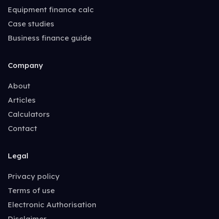
Equipment finance calc
Case studies
Business finance guide
Company
About
Articles
Calculators
Contact
Legal
Privacy policy
Terms of use
Electronic Authorisation
Disclaimer