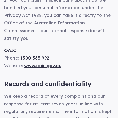
handled your personal information under the
Privacy Act 1988, you can take it directly to the
Office of the Australian Information
Commissioner if our internal response doesn't
satisfy you:
OAIC
Phone:
1300 363 992
Website:
www.oaic.gov.au
Records and confidentiality
We keep a record of every complaint and our
response for at least seven years, in line with
regulatory requirements. The information is kept