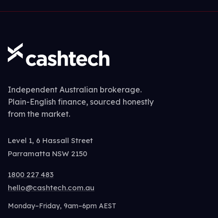
Independent Australian brokerage.
Plain-English finance, sourced honestly
from the market.
Level 1, 6 Hassall Street
Parramatta NSW 2150
1800 227 483
hello@cashtech.com.au
Monday–Friday, 9am–6pm AEST