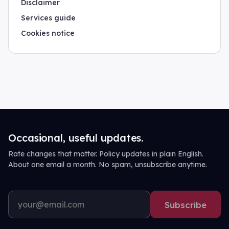
Disclaimer
Services guide
Cookies notice
Occasional, useful updates.
Rate changes that matter. Policy updates in plain English.
About one email a month. No spam, unsubscribe anytime.
Subscribe