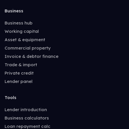
Business
Business hub
Working capital
Asset & equipment
Commercial property
Invoice & debtor finance
Trade & import
Private credit
Lender panel
Tools
Lender introduction
Business calculators
Loan repayment calc