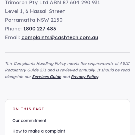
Trimorph Pty Ltd ABN 87 604 290 931
Level 1, 6 Hassall Street
Parramatta NSW 2150
Phone:
1800 227 483
Email:
complaints@cashtech.com.au
This Complaints Handling Policy meets the requirements of ASIC
Regulatory Guide 271 and is reviewed annually. It should be read
alongside our
Services Guide
and
Privacy Policy
.
ON THIS PAGE
Our commitment
How to make a complaint