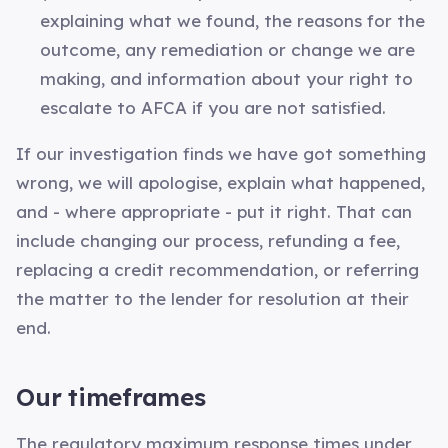
explaining what we found, the reasons for the
outcome, any remediation or change we are
making, and information about your right to
escalate to AFCA if you are not satisfied.
If our investigation finds we have got something
wrong, we will apologise, explain what happened,
and - where appropriate - put it right. That can
include changing our process, refunding a fee,
replacing a credit recommendation, or referring
the matter to the lender for resolution at their
end.
Our timeframes
The regulatory maximum response times under