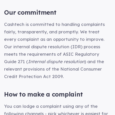
Our commitment
Cashtech is committed to handling complaints
fairly, transparently, and promptly. We treat
every complaint as an opportunity to improve.
Our internal dispute resolution (IDR) process
meets the requirements of ASIC Regulatory
Guide 271 (
Internal dispute resolution
) and the
relevant provisions of the National Consumer
Credit Protection Act 2009.
How to make a complaint
You can lodge a complaint using any of the
following channels - pick whichever is easiest for