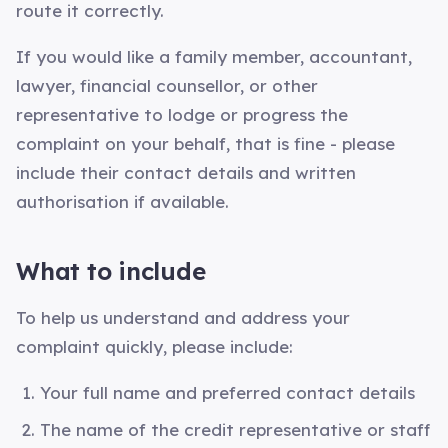
route it correctly.
If you would like a family member, accountant,
lawyer, financial counsellor, or other
representative to lodge or progress the
complaint on your behalf, that is fine - please
include their contact details and written
authorisation if available.
What to include
To help us understand and address your
complaint quickly, please include:
Your full name and preferred contact details
The name of the credit representative or staff