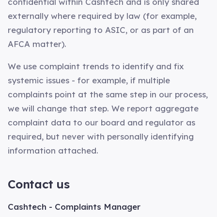
confidential within Cashtech and is only shared
externally where required by law (for example,
regulatory reporting to ASIC, or as part of an
AFCA matter).
We use complaint trends to identify and fix
systemic issues - for example, if multiple
complaints point at the same step in our process,
we will change that step. We report aggregate
complaint data to our board and regulator as
required, but never with personally identifying
information attached.
Contact us
Cashtech - Complaints Manager