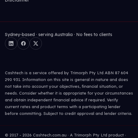
Sydney-based · serving Australia · No fees to clients
Cashtech is a service offered by Trimorph Pty Ltd ABN 87 604
290 931. Information on this site is general in nature and does
not take into account your objectives, financial situation, or
needs. Consider whether it is appropriate for your circumstances
and obtain independent financial advice if required. Verify
current rates and product terms with a participating lender
before committing. Subject to credit approval and lender criteria.
© 2017 -
2026
Cashtech.com.au · A Trimorph Pty Ltd product ·