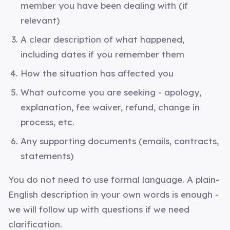
member you have been dealing with (if
relevant)
A clear description of what happened,
including dates if you remember them
How the situation has affected you
What outcome you are seeking - apology,
explanation, fee waiver, refund, change in
process, etc.
Any supporting documents (emails, contracts,
statements)
You do not need to use formal language. A plain-
English description in your own words is enough -
we will follow up with questions if we need
clarification.