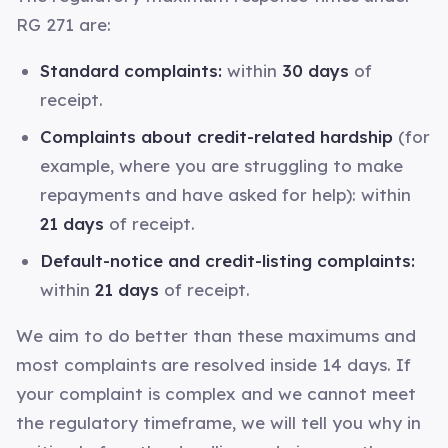
RG 271 are:
Standard complaints:
within
30 days
of
receipt.
Complaints about credit-related hardship
(for
example, where you are struggling to make
repayments and have asked for help): within
21 days
of receipt.
Default-notice and credit-listing complaints:
within
21 days
of receipt.
We aim to do better than these maximums and
most complaints are resolved inside 14 days. If
your complaint is complex and we cannot meet
the regulatory timeframe, we will tell you why in