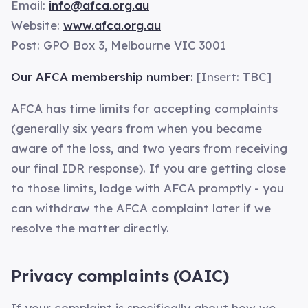
Email:
info@afca.org.au
Website:
www.afca.org.au
Post: GPO Box 3, Melbourne VIC 3001
Our AFCA membership number:
[Insert: TBC]
AFCA has time limits for accepting complaints
(generally six years from when you became
aware of the loss, and two years from receiving
our final IDR response). If you are getting close
to those limits, lodge with AFCA promptly - you
can withdraw the AFCA complaint later if we
resolve the matter directly.
Privacy complaints (OAIC)
If your complaint is specifically about how we