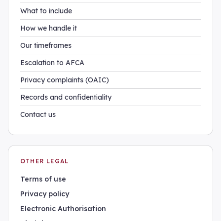
What to include
How we handle it
Our timeframes
Escalation to AFCA
Privacy complaints (OAIC)
Records and confidentiality
Contact us
OTHER LEGAL
Terms of use
Privacy policy
Electronic Authorisation