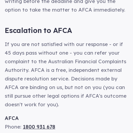
writing before the deadline and give you the
option to take the matter to AFCA immediately.
Escalation to AFCA
If you are not satisfied with our response - or if
45 days pass without one - you can refer your
complaint to the Australian Financial Complaints
Authority. AFCA is a free, independent external
dispute resolution service. Decisions made by
AFCA are binding on us, but not on you (you can
still pursue other legal options if AFCA's outcome
doesn't work for you).
AFCA
Phone:
1800 931 678