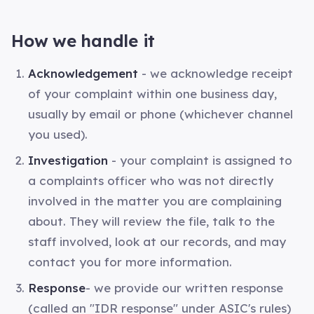
How we handle it
Acknowledgement
- we acknowledge receipt
of your complaint within one business day,
usually by email or phone (whichever channel
you used).
Investigation
- your complaint is assigned to
a complaints officer who was not directly
involved in the matter you are complaining
about. They will review the file, talk to the
staff involved, look at our records, and may
contact you for more information.
Response
- we provide our written response
(called an "IDR response" under ASIC's rules)