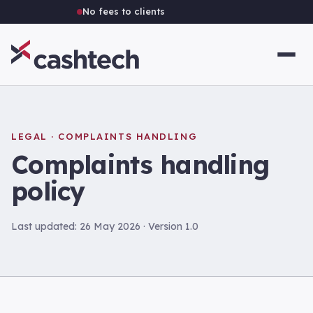
No fees to clients
Independent Australian brokerage
LEGAL · COMPLAINTS HANDLING
Complaints handling
policy
Last updated: 26 May 2026 · Version 1.0