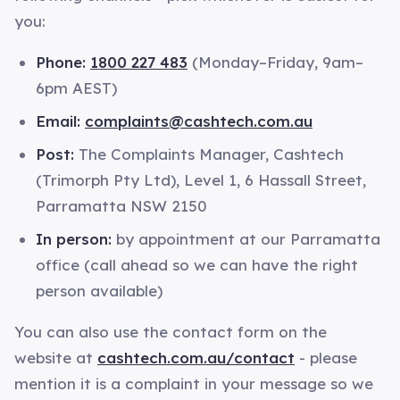
you:
Phone:
1800 227 483
(Monday–Friday, 9am–
6pm AEST)
Email:
complaints@cashtech.com.au
Post:
The Complaints Manager, Cashtech
(Trimorph Pty Ltd), Level 1, 6 Hassall Street,
Parramatta NSW 2150
In person:
by appointment at our Parramatta
office (call ahead so we can have the right
person available)
You can also use the contact form on the
website at
cashtech.com.au/contact
- please
mention it is a complaint in your message so we