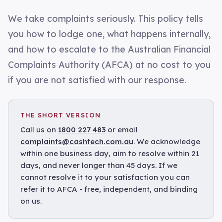
We take complaints seriously. This policy tells
you how to lodge one, what happens internally,
and how to escalate to the Australian Financial
Complaints Authority (AFCA) at no cost to you
if you are not satisfied with our response.
THE SHORT VERSION
Call us on
1800 227 483
or email
complaints@cashtech.com.au
. We acknowledge
within one business day, aim to resolve within 21
days, and never longer than 45 days. If we
cannot resolve it to your satisfaction you can
refer it to AFCA - free, independent, and binding
on us.