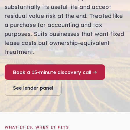
substantially its useful life and accept
residual value risk at the end. Treated like
a purchase for accounting and tax
purposes. Suits businesses that want fixed
lease costs but ownership-equivalent
treatment.
Book a 15-minute discovery call
See lender panel
WHAT IT IS, WHEN IT FITS