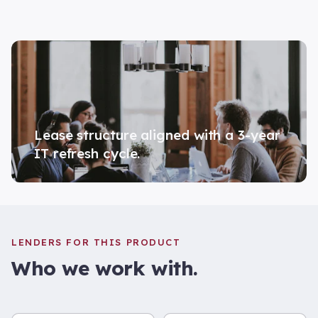
Lease structure aligned with a 3-year
IT refresh cycle.
LENDERS FOR THIS PRODUCT
Who we work with.