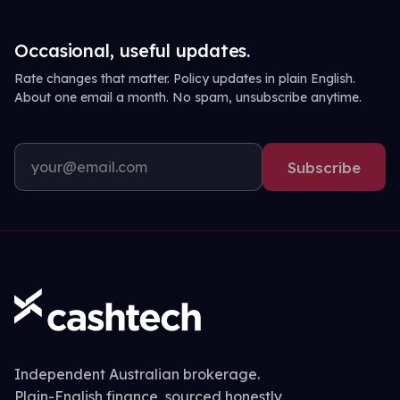
Occasional, useful updates.
Rate changes that matter. Policy updates in plain English.
About one email a month. No spam, unsubscribe anytime.
Subscribe
Independent Australian brokerage.
Plain-English finance, sourced honestly