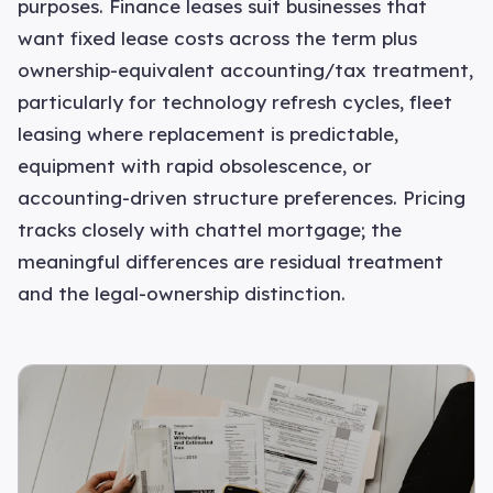
purposes. Finance leases suit businesses that
want fixed lease costs across the term plus
ownership-equivalent accounting/tax treatment,
particularly for technology refresh cycles, fleet
leasing where replacement is predictable,
equipment with rapid obsolescence, or
accounting-driven structure preferences. Pricing
tracks closely with chattel mortgage; the
meaningful differences are residual treatment
and the legal-ownership distinction.