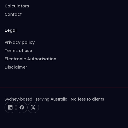
Calculators
Contact
Legal
Privacy policy
Terms of use
Electronic Authorisation
Disclaimer
Sydney-based · serving Australia · No fees to clients