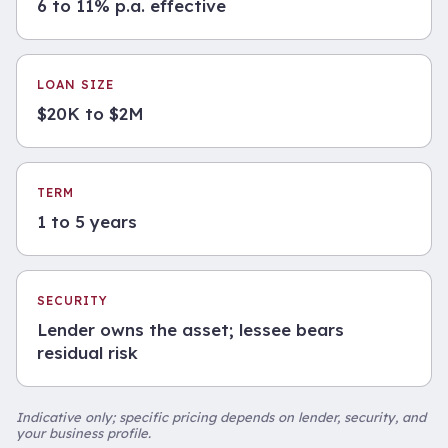
6 to 11% p.a. effective
LOAN SIZE
$20K to $2M
TERM
1 to 5 years
SECURITY
Lender owns the asset; lessee bears
residual risk
Indicative only; specific pricing depends on lender, security, and
your business profile.