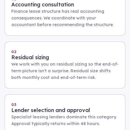
Accounting consultation
Finance lease structure has real accounting
consequences. We coordinate with your
accountant before recommending the structure.
02
Residual sizing
We work with you on residual sizing so the end-of-
term picture isn't a surprise. Residual size shifts
both monthly cost and end-of-term risk.
03
Lender selection and approval
Specialist leasing lenders dominate this category.
Approval typically returns within 48 hours.