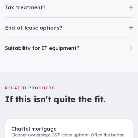
Tax treatment?
End-of-lease options?
Suitability for IT equipment?
RELATED PRODUCTS
If this isn't quite the fit.
Chattel mortgage
Cleaner ownership; GST claim upfront. Often the better