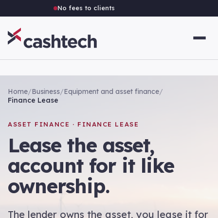
No fees to clients
Home
/
Business
/
Equipment and asset finance
/
Finance Lease
ASSET FINANCE · FINANCE LEASE
Lease the asset,
account for it like
ownership.
The lender owns the asset, you lease it for