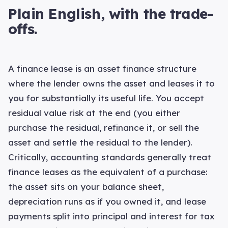
Plain English, with the trade-
offs.
A finance lease is an asset finance structure
where the lender owns the asset and leases it to
you for substantially its useful life. You accept
residual value risk at the end (you either
purchase the residual, refinance it, or sell the
asset and settle the residual to the lender).
Critically, accounting standards generally treat
finance leases as the equivalent of a purchase:
the asset sits on your balance sheet,
depreciation runs as if you owned it, and lease
payments split into principal and interest for tax