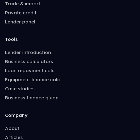
Trade & import
Private credit
Lender panel
Tools
Lender introduction
Business calculators
Loan repayment calc
Equipment finance calc
Case studies
Business finance guide
Company
About
Articles