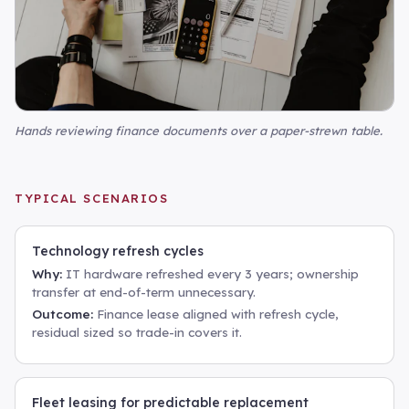
Hands reviewing finance documents over a paper-strewn table
.
TYPICAL SCENARIOS
Technology refresh cycles
Why:
IT hardware refreshed every 3 years; ownership
transfer at end-of-term unnecessary.
Outcome:
Finance lease aligned with refresh cycle,
residual sized so trade-in covers it.
Fleet leasing for predictable replacement