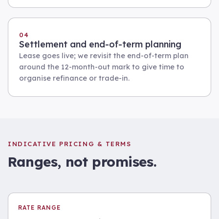
04
Settlement and end-of-term planning
Lease goes live; we revisit the end-of-term plan
around the 12-month-out mark to give time to
organise refinance or trade-in.
INDICATIVE PRICING & TERMS
Ranges, not promises.
RATE RANGE