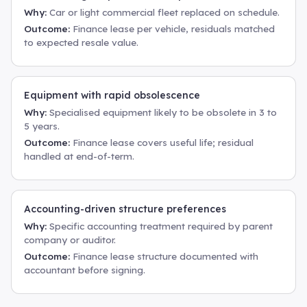
Why:
Car or light commercial fleet replaced on schedule.
Outcome:
Finance lease per vehicle, residuals matched
to expected resale value.
Equipment with rapid obsolescence
Why:
Specialised equipment likely to be obsolete in 3 to
5 years.
Outcome:
Finance lease covers useful life; residual
handled at end-of-term.
Accounting-driven structure preferences
Why:
Specific accounting treatment required by parent
company or auditor.
Outcome:
Finance lease structure documented with
accountant before signing.