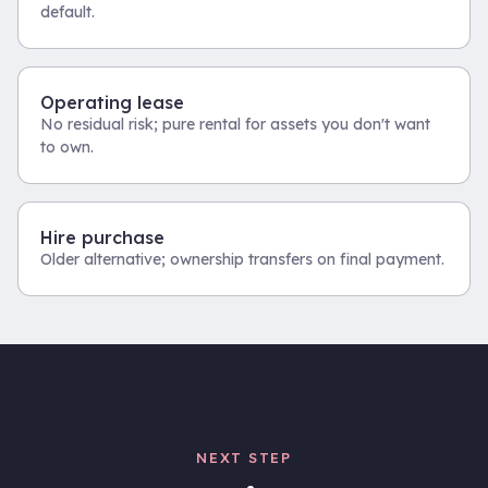
default.
Operating lease
No residual risk; pure rental for assets you don't want
to own.
Hire purchase
Older alternative; ownership transfers on final payment.
NEXT STEP