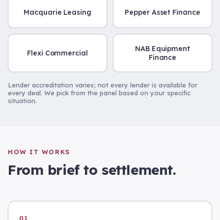
Macquarie Leasing
Pepper Asset Finance
NAB Equipment
Flexi Commercial
Finance
Lender accreditation varies; not every lender is available for
every deal. We pick from the panel based on your specific
situation.
HOW IT WORKS
From brief to settlement.
01