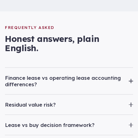
FREQUENTLY ASKED
Honest answers, plain
English.
Finance lease vs operating lease accounting
differences?
Residual value risk?
Lease vs buy decision framework?