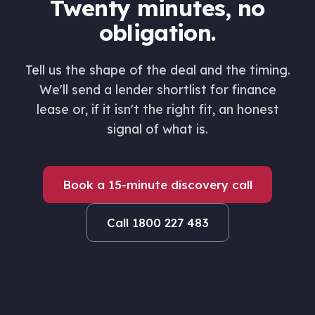
Twenty minutes, no
obligation.
Tell us the shape of the deal and the timing.
We'll send a lender shortlist for finance
lease or, if it isn't the right fit, an honest
signal of what is.
Book a 15-minute discovery call
Call 1800 227 483