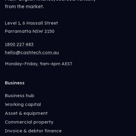
from the market.
Level 1, 6 Hassall Street
Parramatta NSW 2150
1800 227 483
hello@cashtech.com.au
Monday–Friday, 9am–6pm AEST
Business
Business hub
Working capital
Asset & equipment
Commercial property
Invoice & debtor finance