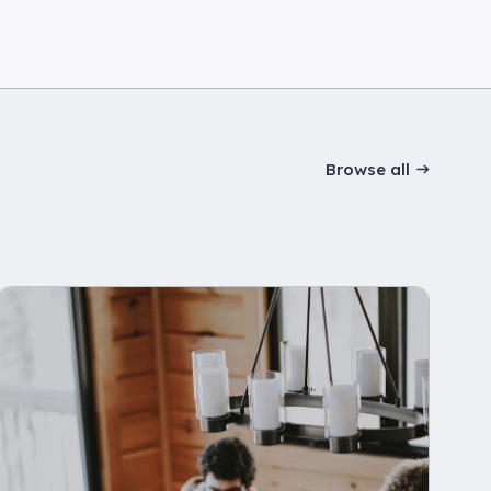
Browse all