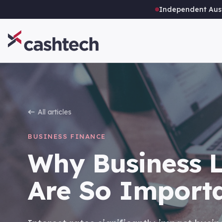
Independent Aust
All articles
BUSINESS FINANCE
Why Business L
Are So Import