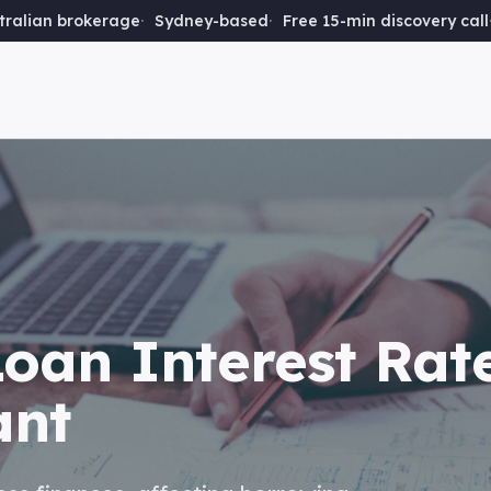
ralian brokerage
Sydney-based
Free 15-min discovery call
oan Interest Rat
ant