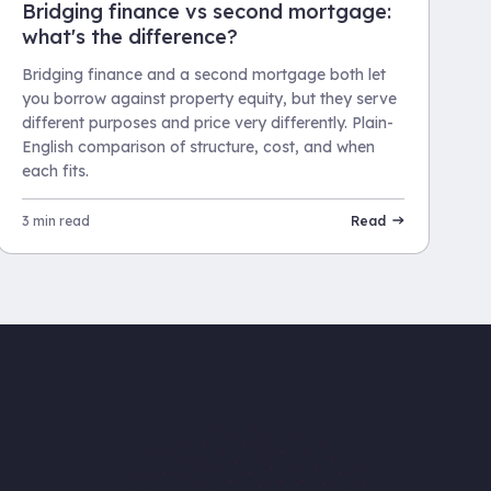
Bridging finance vs second mortgage:
what's the difference?
Bridging finance and a second mortgage both let
you borrow against property equity, but they serve
different purposes and price very differently. Plain-
English comparison of structure, cost, and when
each fits.
3 min read
Read