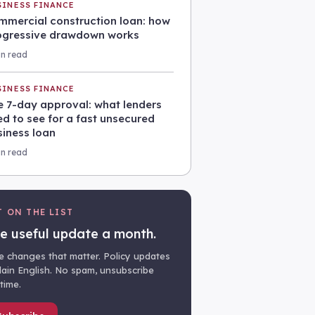
SINESS FINANCE
mmercial construction loan: how
ogressive drawdown works
in read
SINESS FINANCE
e 7-day approval: what lenders
d to see for a fast unsecured
siness loan
in read
T ON THE LIST
e useful update a month.
e changes that matter. Policy updates
plain English. No spam, unsubscribe
time.