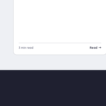
3 min read
Read