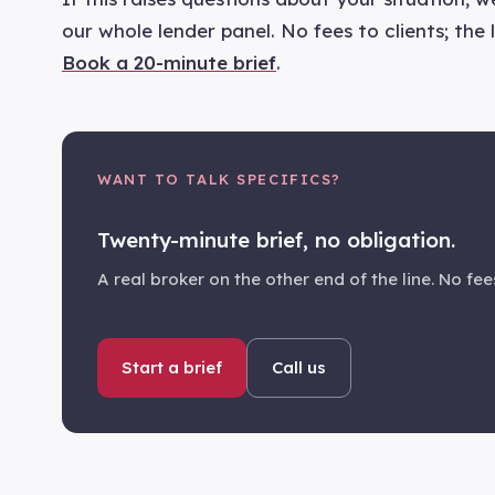
our whole lender panel. No fees to clients; the
Book a 20-minute brief
.
WANT TO TALK SPECIFICS?
Twenty-minute brief, no obligation.
A real broker on the other end of the line. No fees
Start a brief
Call us