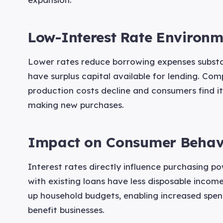
Low-Interest Rate Environm
Lower rates reduce borrowing expenses substan
have surplus capital available for lending. Co
production costs decline and consumers find it
making new purchases.
Impact on Consumer Behav
Interest rates directly influence purchasing p
with existing loans have less disposable income
up household budgets, enabling increased spen
benefit businesses.