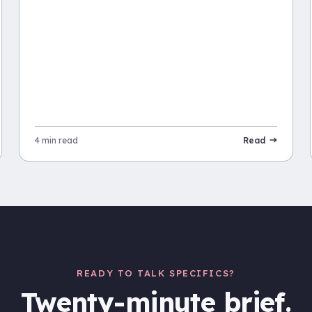
4 min read
Read
READY TO TALK SPECIFICS?
Twenty-minute brief.