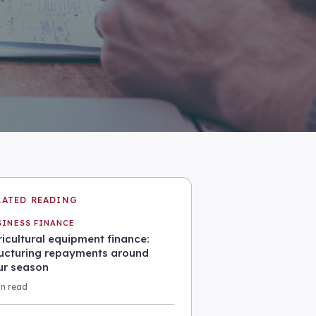
LATED READING
SINESS FINANCE
icultural equipment finance:
ructuring repayments around
ur season
in read