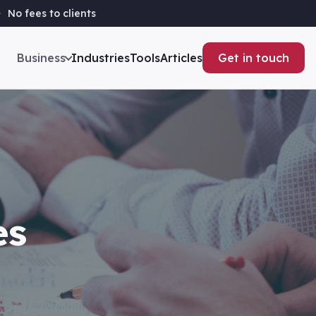
No fees to clients
Business
Industries
Tools
Articles
Get in touch
es