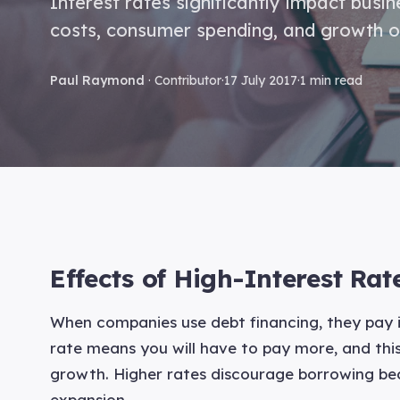
Interest rates significantly impact busi
costs, consumer spending, and growth o
Paul Raymond
· Contributor
·
17 July 2017
·
1 min read
Effects of High-Interest Ra
When companies use debt financing, they pay in
rate means you will have to pay more, and this
growth. Higher rates discourage borrowing be
expansion.