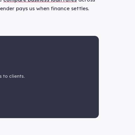
 lender pays us when finance settles.
 to clients.