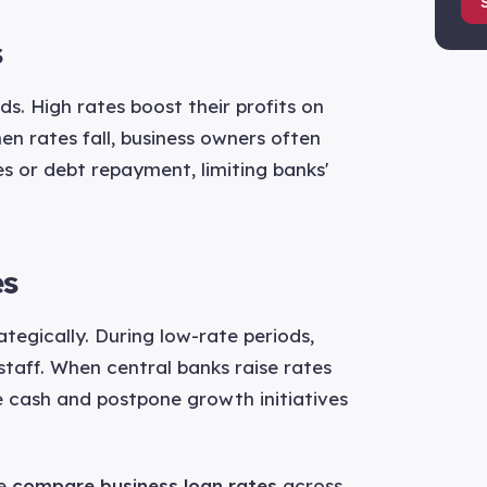
s
. High rates boost their profits on
en rates fall, business owners often
 or debt repayment, limiting banks'
es
tegically. During low-rate periods,
taff. When central banks raise rates
ve cash and postpone growth initiatives
we
compare business loan rates
across