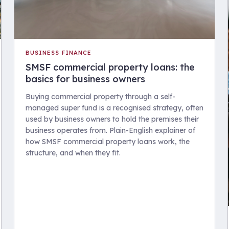
BUSINESS FINANCE
SMSF commercial property loans: the
basics for business owners
Buying commercial property through a self-
managed super fund is a recognised strategy, often
used by business owners to hold the premises their
business operates from. Plain-English explainer of
how SMSF commercial property loans work, the
structure, and when they fit.