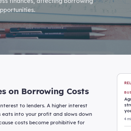
ness finances, affecting borrowing
pportunities.
RE
tes on Borrowing Costs
BU
Agr
st
terest to lenders. A higher interest
yo
 eats into your profit and slows down
4 m
cause costs become prohibitive for