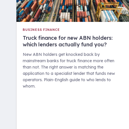
BUSINESS FINANCE
Truck finance for new ABN holders:
which lenders actually fund you?
New ABN holders get knocked back by
mainstream banks for truck finance more often
than not. The right answer is matching the
application to a specialist lender that funds new
operators. Plain-English guide to who lends to
whom.