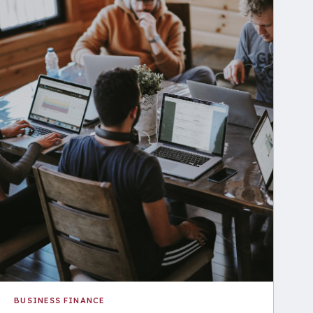
BUSINESS FINANCE