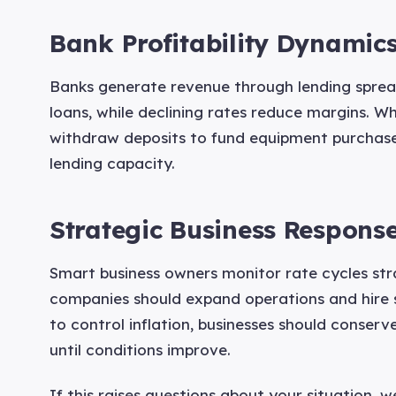
Bank Profitability Dynamic
Banks generate revenue through lending spreads
loans, while declining rates reduce margins. Wh
withdraw deposits to fund equipment purchases
lending capacity.
Strategic Business Respons
Smart business owners monitor rate cycles stra
companies should expand operations and hire s
to control inflation, businesses should conser
until conditions improve.
If this raises questions about your situation, 