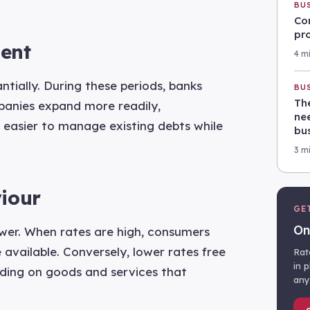
BU
Co
pr
ent
4 m
tially. During these periods, banks
BU
Th
mpanies expand more readily,
nee
 easier to manage existing debts while
bu
3 m
iour
GE
On
ower. When rates are high, consumers
 available. Conversely, lower rates free
Rat
in 
ding on goods and services that
any