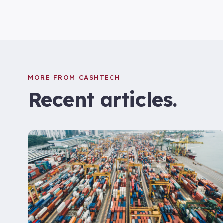
MORE FROM CASHTECH
Recent articles.