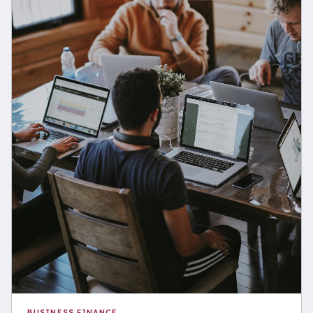
BUSINESS FINANCE