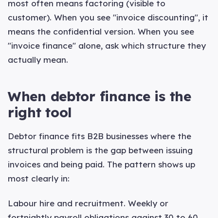
most often means factoring (visible to
customer). When you see "invoice discounting", it
means the confidential version. When you see
"invoice finance" alone, ask which structure they
actually mean.
When debtor finance is the
right tool
Debtor finance fits B2B businesses where the
structural problem is the gap between issuing
invoices and being paid. The pattern shows up
most clearly in:
Labour hire and recruitment. Weekly or
fortnightly payroll obligations against 30 to 60