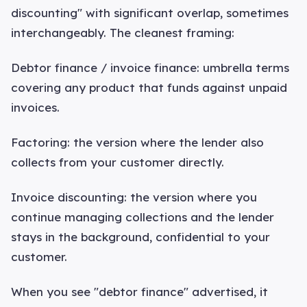
discounting" with significant overlap, sometimes
interchangeably. The cleanest framing:
Debtor finance / invoice finance: umbrella terms
covering any product that funds against unpaid
invoices.
Factoring: the version where the lender also
collects from your customer directly.
Invoice discounting: the version where you
continue managing collections and the lender
stays in the background, confidential to your
customer.
When you see "debtor finance" advertised, it