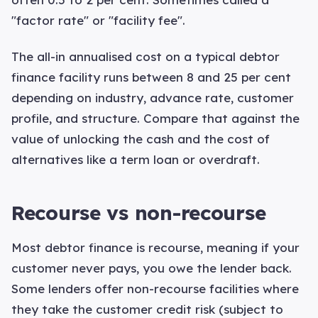
"factor rate" or "facility fee".
The all-in annualised cost on a typical debtor
finance facility runs between 8 and 25 per cent
depending on industry, advance rate, customer
profile, and structure. Compare that against the
value of unlocking the cash and the cost of
alternatives like a term loan or overdraft.
Recourse vs non-recourse
Most debtor finance is recourse, meaning if your
customer never pays, you owe the lender back.
Some lenders offer non-recourse facilities where
they take the customer credit risk (subject to