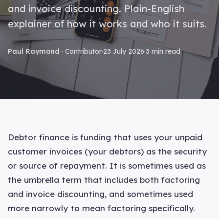
and invoice discounting. Plain-English
explainer of how it works and who it suits.
Paul Raymond
· Contributor
·
23 July 2026
·
3 min read
Debtor finance is funding that uses your unpaid
customer invoices (your debtors) as the security
or source of repayment. It is sometimes used as
the umbrella term that includes both factoring
and invoice discounting, and sometimes used
more narrowly to mean factoring specifically.