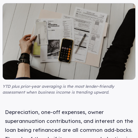
YTD plus prior-year averaging is the most lender-friendly
assessment when business income is trending upward.
Depreciation, one-off expenses, owner
superannuation contributions, and interest on the
loan being refinanced are all common add-backs.