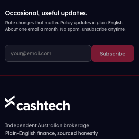
Occasional, useful updates.
Rate changes that matter. Policy updates in plain English.
About one email a month. No spam, unsubscribe anytime.
Subscribe
Independent Australian brokerage.
Plain-English finance, sourced honestly