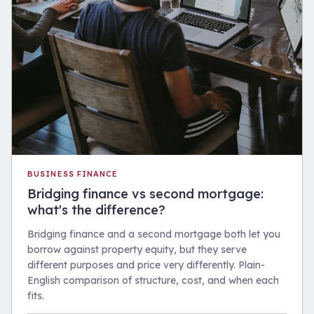
BUSINESS FINANCE
Bridging finance vs second mortgage:
what's the difference?
Bridging finance and a second mortgage both let you
borrow against property equity, but they serve
different purposes and price very differently. Plain-
English comparison of structure, cost, and when each
fits.