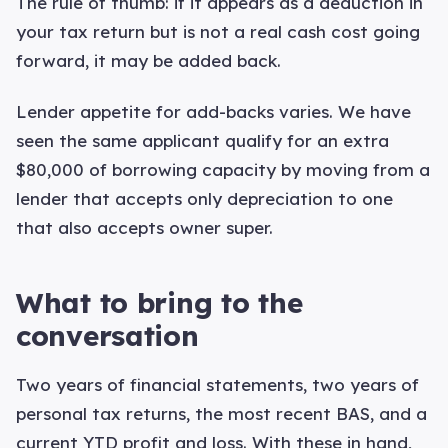
The rule of thumb: if it appears as a deduction in
your tax return but is not a real cash cost going
forward, it may be added back.
Lender appetite for add-backs varies. We have
seen the same applicant qualify for an extra
$80,000 of borrowing capacity by moving from a
lender that accepts only depreciation to one
that also accepts owner super.
What to bring to the
conversation
Two years of financial statements, two years of
personal tax returns, the most recent BAS, and a
current YTD profit and loss. With these in hand,