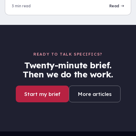
3 min read
Read
READY TO TALK SPECIFICS?
Twenty-minute brief.
Then we do the work.
Start my brief
More articles