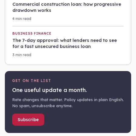
Commercial construction loan: how progressive
drawdown works
4 min read
BUSINESS FINANCE
The 7-day approval: what lenders need to see
for a fast unsecured business loan
3 min read
GET ON THE LIST
One useful update a month.
Rate changes that matter. Policy updates in plain English.
No spam, unsubscribe anytime.
Subscribe