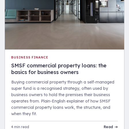
BUSINESS FINANCE
SMSF commercial property loans: the
basics for business owners
Buying commercial property through a self-managed
super fund is a recognised strategy, often used by
business owners to hold the premises their business
operates from. Plain-English explainer of how SMSF
commercial property loans work, the structure, and
when they fit.
4 min read
Read