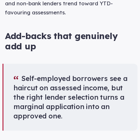
and non-bank lenders trend toward YTD-
favouring assessments.
Add-backs that genuinely
add up
“
Self-employed borrowers see a
haircut on assessed income, but
the right lender selection turns a
marginal application into an
approved one.