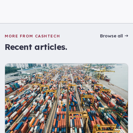
Browse all
MORE FROM CASHTECH
Recent articles.