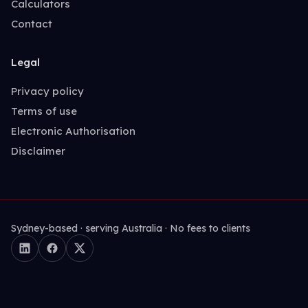
Calculators
Contact
Legal
Privacy policy
Terms of use
Electronic Authorisation
Disclaimer
Sydney-based · serving Australia · No fees to clients