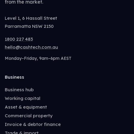
from the market.
Level 1, 6 Hassall Street
Parramatta NSW 2150
1800 227 483
hello@cashtech.com.au
Monday–Friday, 9am–6pm AEST
Business
Business hub
Working capital
Asset & equipment
Commercial property
Invoice & debtor finance
Trade & import