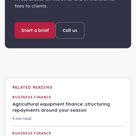
fees to clients.
Start a brief
Call us
RELATED READING
BUSINESS FINANCE
Agricultural equipment finance: structuring
repayments around your season
4 min read
BUSINESS FINANCE