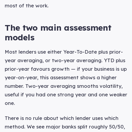
most of the work.
The two main assessment
models
Most lenders use either Year-To-Date plus prior-
year averaging, or two-year averaging. YTD plus
prior-year favours growth — if your business is up
year-on-year, this assessment shows a higher
number. Two-year averaging smooths volatility,
useful if you had one strong year and one weaker
one.
There is no rule about which lender uses which
method. We see major banks split roughly 50/50,