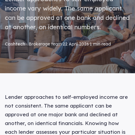
income vary widely. The same applicant
can be approved at one bank and declined
at another, on identical numbers.
Cashtech
· Brokerage team
·
22 April 2026
·
1 min read
Lender approaches to self-employed income are
not consistent. The same applicant can be
approved at one major bank and declined at
another, on identical financials. Knowing how
each lender assesses your particular situation is