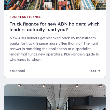
BUSINESS FINANCE
Truck finance for new ABN holders: which
lenders actually fund you?
New ABN holders get knocked back by mainstream
banks for truck finance more often than not. The right
answer is matching the application to a specialist
lender that funds new operators. Plain-English guide to
who lends to whom.
3 min read
Read