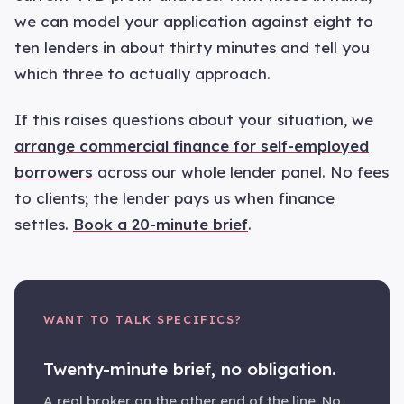
we can model your application against eight to
ten lenders in about thirty minutes and tell you
which three to actually approach.
If this raises questions about your situation, we
arrange commercial finance for self-employed
borrowers
across our whole lender panel. No fees
to clients; the lender pays us when finance
settles.
Book a 20-minute brief
.
WANT TO TALK SPECIFICS?
Twenty-minute brief, no obligation.
A real broker on the other end of the line. No