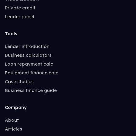
Private credit
Lender panel
Tools
Lender introduction
Business calculators
Loan repayment calc
Equipment finance calc
Case studies
Business finance guide
Company
About
Articles