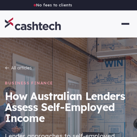
Independent Australian brokerage
All articles
BUSINESS FINANCE
How Australian Lenders
Assess Self-Employed
Income
Lender approaches to self-employed