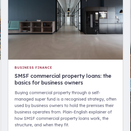
BUSINESS FINANCE
SMSF commercial property loans: the
basics for business owners
Buying commercial property through a self-
managed super fund is a recognised strategy, often
used by business owners to hold the premises their
business operates from. Plain-English explainer of
how SMSF commercial property loans work, the
structure, and when they fit.