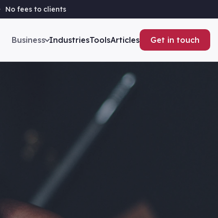
No fees to clients
Business
Industries
Tools
Articles
Get in touch