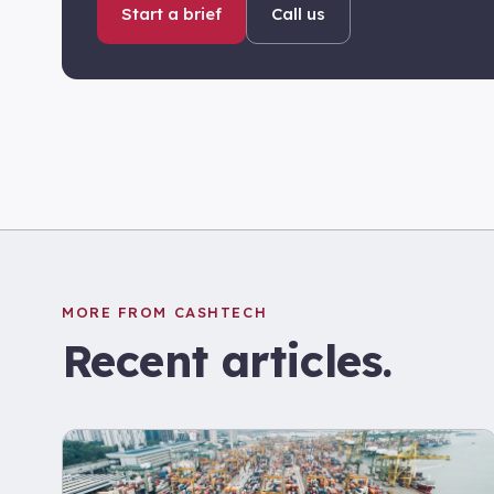
Start a brief
Call us
MORE FROM CASHTECH
Recent articles.