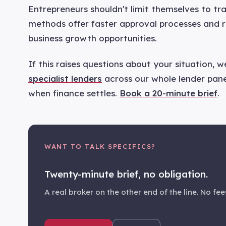
Entrepreneurs shouldn't limit themselves to tra
methods offer faster approval processes and r
business growth opportunities.
If this raises questions about your situation, 
specialist lenders
across our whole lender panel
when finance settles.
Book a 20-minute brief
.
WANT TO TALK SPECIFICS?
Twenty-minute brief, no obligation.
A real broker on the other end of the line. No fees