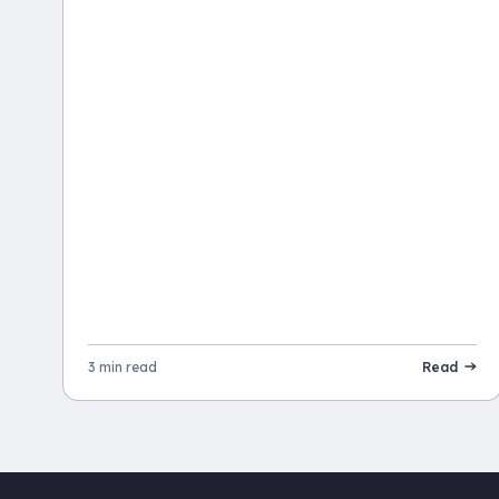
3 min read
Read