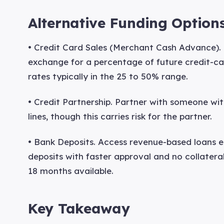
Alternative Funding Option
• Credit Card Sales (Merchant Cash Advance). 
exchange for a percentage of future credit-car
rates typically in the 25 to 50% range.
• Credit Partnership. Partner with someone wit
lines, though this carries risk for the partner.
• Bank Deposits. Access revenue-based loans e
deposits with faster approval and no collater
18 months available.
Key Takeaway