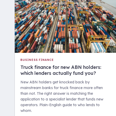
BUSINESS FINANCE
Truck finance for new ABN holders:
which lenders actually fund you?
New ABN holders get knocked back by
mainstream banks for truck finance more often
than not. The right answer is matching the
application to a specialist lender that funds new
operators. Plain-English guide to who lends to
whom.