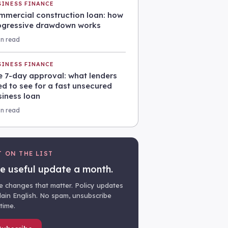
SINESS FINANCE
mmercial construction loan: how
ogressive drawdown works
in read
SINESS FINANCE
e 7-day approval: what lenders
d to see for a fast unsecured
siness loan
in read
T ON THE LIST
e useful update a month.
e changes that matter. Policy updates
plain English. No spam, unsubscribe
time.