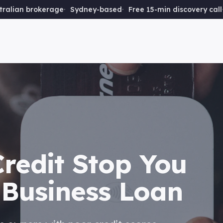
ralian brokerage
Sydney-based
Free 15-min discovery call
Credit Stop You
 Business Loan