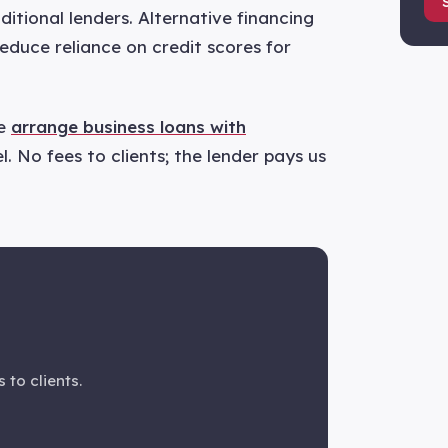
ditional lenders. Alternative financing
educe reliance on credit scores for
we
arrange business loans with
. No fees to clients; the lender pays us
 to clients.