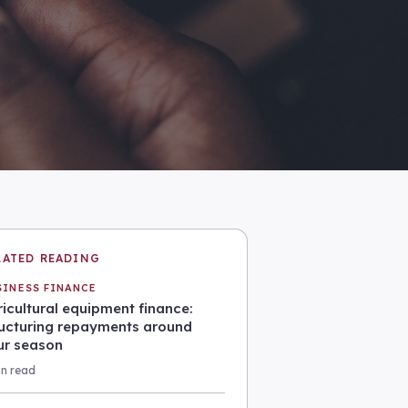
LATED READING
SINESS FINANCE
icultural equipment finance:
ructuring repayments around
ur season
in read