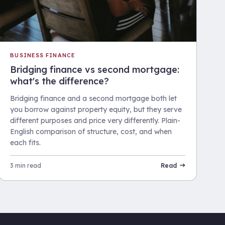
BUSINESS FINANCE
Bridging finance vs second mortgage:
what's the difference?
Bridging finance and a second mortgage both let
you borrow against property equity, but they serve
different purposes and price very differently. Plain-
English comparison of structure, cost, and when
each fits.
3 min read
Read