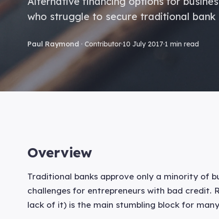
Alternative financing options for busine
who struggle to secure traditional bank 
Paul Raymond
· Contributor
·
10 July 2017
·
1 min read
Overview
Traditional banks approve only a minority of bu
challenges for entrepreneurs with bad credit.
lack of it) is the main stumbling block for man