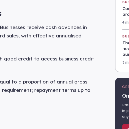
BU
Co
s
pr
4 m
Businesses receive cash advances in
d sales, with effective annualised
BU
Th
nee
bu
h good credit to access business credit
3 m
qual to a proportion of annual gross
GE
al requirement; repayment terms up to
On
Rat
in 
any