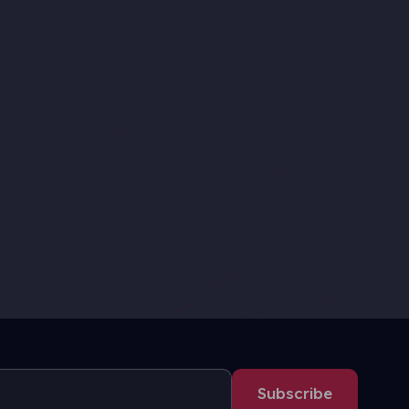
Subscribe