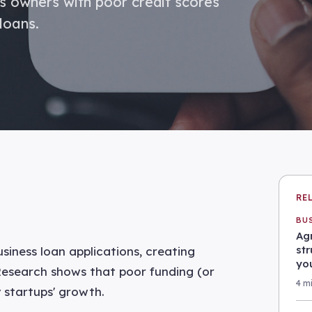
ss owners with poor credit scores
loans.
RE
BU
Agr
st
siness loan applications, creating
yo
 Research shows that poor funding (or
4 m
y startups' growth.