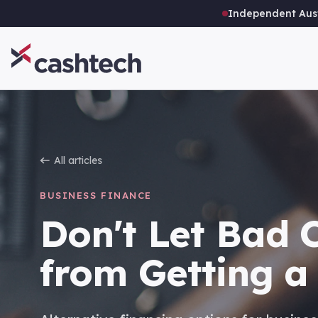
Independent Aust
All articles
BUSINESS FINANCE
Don't Let Bad 
from Getting a