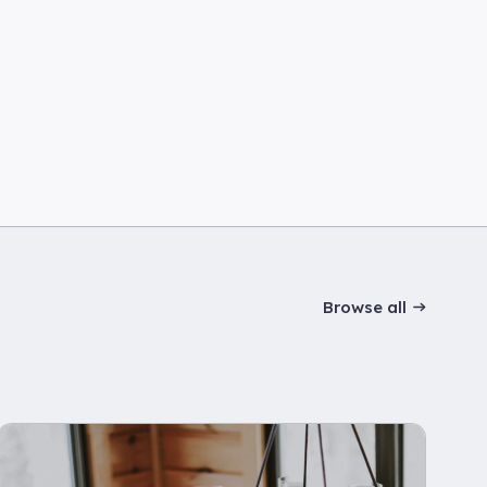
Browse all