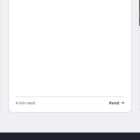
4 min read
Read