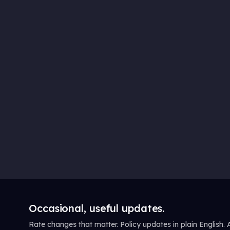
Occasional, useful updates.
Rate changes that matter. Policy updates in plain English.