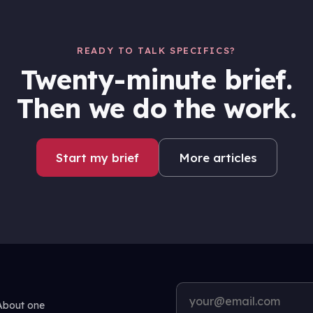
READY TO TALK SPECIFICS?
Twenty-minute brief.
Then we do the work.
Start my brief
More articles
 About one