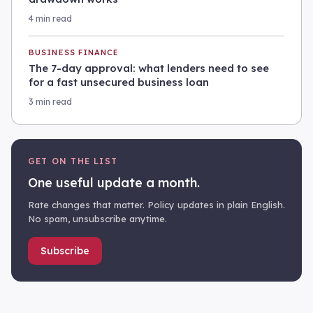
4 min read
BUSINESS FINANCE
The 7-day approval: what lenders need to see
for a fast unsecured business loan
3 min read
GET ON THE LIST
One useful update a month.
Rate changes that matter. Policy updates in plain English.
No spam, unsubscribe anytime.
Subscribe