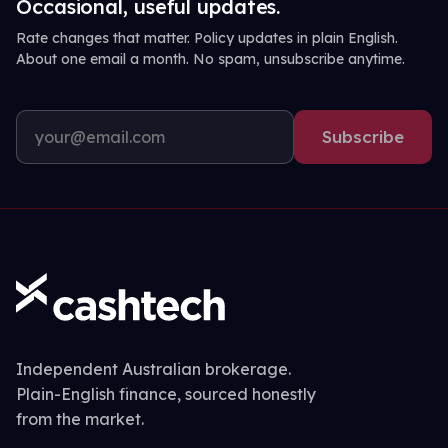
Occasional, useful updates.
Rate changes that matter. Policy updates in plain English.
About one email a month. No spam, unsubscribe anytime.
Subscribe
Independent Australian brokerage.
Plain-English finance, sourced honestly
from the market.