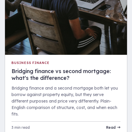
BUSINESS FINANCE
Bridging finance vs second mortgage:
what's the difference?
Bridging finance and a second mortgage both let you
borrow against property equity, but they serve
different purposes and price very differently. Plain-
English comparison of structure, cost, and when each
fits.
3 min read
Read