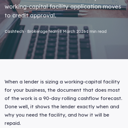
working-capital facility application moves
to credit approval.
Cashtech
· Brokerage team
·
8 March 2026
·
1 min read
When a lender is sizing a working-capital facility
for your business, the document that does most
of the work is a 90-day rolling cashflow forecast.
Done well, it shows the lender exactly when and
why you need the facility, and how it will be
repaid.