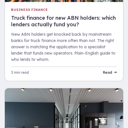
BUSINESS FINANCE
Truck finance for new ABN holders: which
lenders actually fund you?
New ABN holders get knocked back by mainstream
banks for truck finance more often than not. The right
answer is matching the application to a specialist
lender that funds new operators. Plain-English guide to
who lends to whom.
3 min read
Read