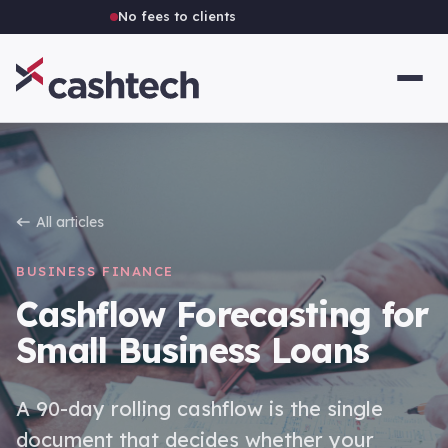
Independent Australian brokerage
All articles
BUSINESS FINANCE
Cashflow Forecasting for
Small Business Loans
A 90-day rolling cashflow is the single
document that decides whether your