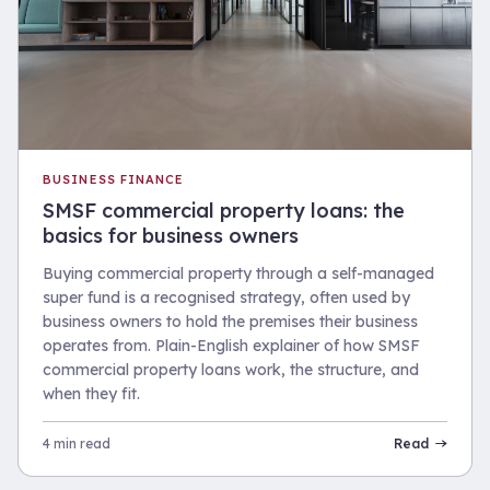
BUSINESS FINANCE
SMSF commercial property loans: the
basics for business owners
Buying commercial property through a self-managed
super fund is a recognised strategy, often used by
business owners to hold the premises their business
operates from. Plain-English explainer of how SMSF
commercial property loans work, the structure, and
when they fit.
4 min read
Read