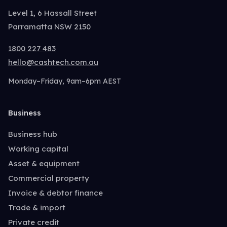
Level 1, 6 Hassall Street
Parramatta NSW 2150
1800 227 483
hello@cashtech.com.au
Monday–Friday, 9am–6pm AEST
Business
Business hub
Working capital
Asset & equipment
Commercial property
Invoice & debtor finance
Trade & import
Private credit