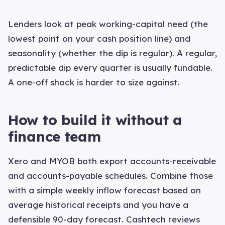
Lenders look at peak working-capital need (the
lowest point on your cash position line) and
seasonality (whether the dip is regular). A regular,
predictable dip every quarter is usually fundable.
A one-off shock is harder to size against.
How to build it without a
finance team
Xero and MYOB both export accounts-receivable
and accounts-payable schedules. Combine those
with a simple weekly inflow forecast based on
average historical receipts and you have a
defensible 90-day forecast. Cashtech reviews