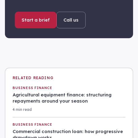
Start a brief
Call us
RELATED READING
BUSINESS FINANCE
Agricultural equipment finance: structuring
repayments around your season
4 min read
BUSINESS FINANCE
Commercial construction loan: how progressive
drawdown works