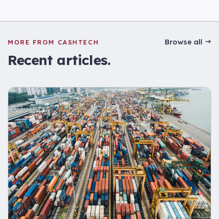
Browse all
MORE FROM CASHTECH
Recent articles.