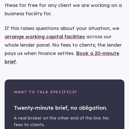
these for free for any client we are working on a
business facility for.
If this raises questions about your situation, we
arrange working capital facilities
across our
whole lender panel. No fees to clients; the lender
pays us when finance settles.
Book a 20-minute
brief
.
WANT TO TALK SPECIFICS?
Twenty-minute brief, no obligation.
A real broker on the other end of the line. No
fees to clients.