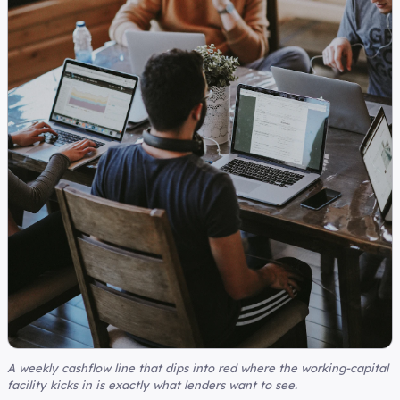
A weekly cashflow line that dips into red where the working-capital
facility kicks in is exactly what lenders want to see.