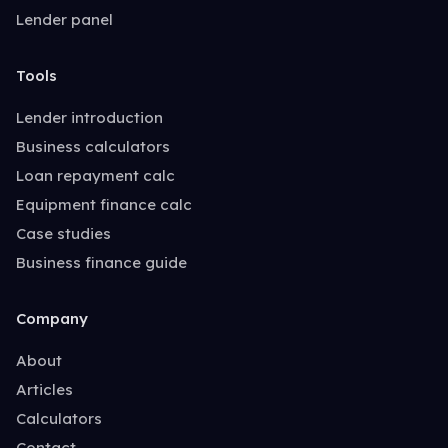
Lender panel
Tools
Lender introduction
Business calculators
Loan repayment calc
Equipment finance calc
Case studies
Business finance guide
Company
About
Articles
Calculators
Contact