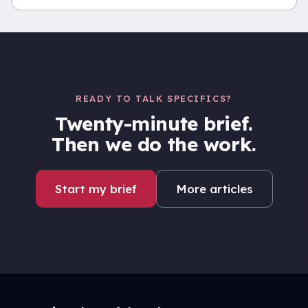
READY TO TALK SPECIFICS?
Twenty-minute brief.
Then we do the work.
Start my brief
More articles