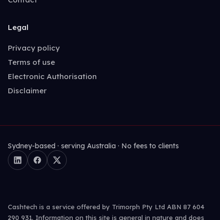
Legal
Privacy policy
Terms of use
Electronic Authorisation
Disclaimer
Sydney-based · serving Australia · No fees to clients
Cashtech is a service offered by Trimorph Pty Ltd ABN 87 604
290 931. Information on this site is general in nature and does