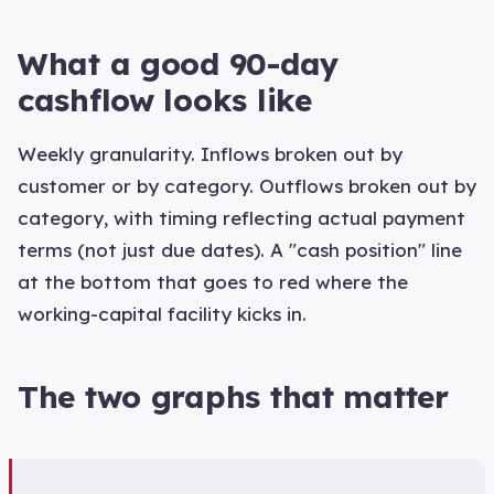
What a good 90-day
cashflow looks like
Weekly granularity. Inflows broken out by
customer or by category. Outflows broken out by
category, with timing reflecting actual payment
terms (not just due dates). A "cash position" line
at the bottom that goes to red where the
working-capital facility kicks in.
The two graphs that matter