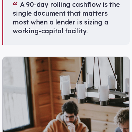
“
A 90-day rolling cashflow is the
single document that matters
most when a lender is sizing a
working-capital facility.