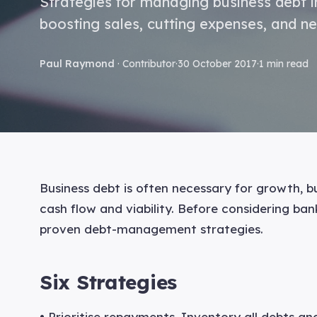
Strategies for managing business debt in
boosting sales, cutting expenses, and ne
Paul Raymond
· Contributor
·
30 October 2017
·
1 min read
Business debt is often necessary for growth, b
cash flow and viability. Before considering ba
proven debt-management strategies.
Six Strategies
• Prioritise repayments. Inventory all debts an