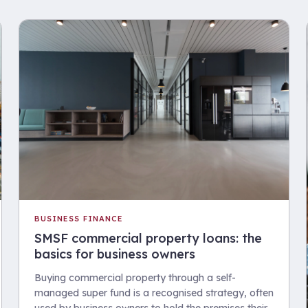
BUSINESS FINANCE
SMSF commercial property loans: the
basics for business owners
Buying commercial property through a self-
managed super fund is a recognised strategy, often