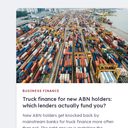
BUSINESS FINANCE
Truck finance for new ABN holders:
which lenders actually fund you?
New ABN holders get knocked back by
mainstream banks for truck finance more often
than not. The right answer is matching the