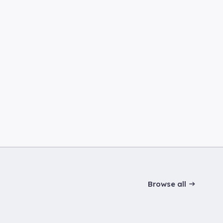
Browse all