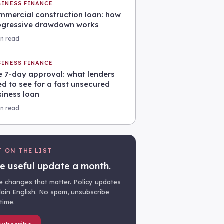
SINESS FINANCE
mmercial construction loan: how
ogressive drawdown works
in read
SINESS FINANCE
e 7-day approval: what lenders
d to see for a fast unsecured
siness loan
in read
T ON THE LIST
e useful update a month.
e changes that matter. Policy updates
plain English. No spam, unsubscribe
time.