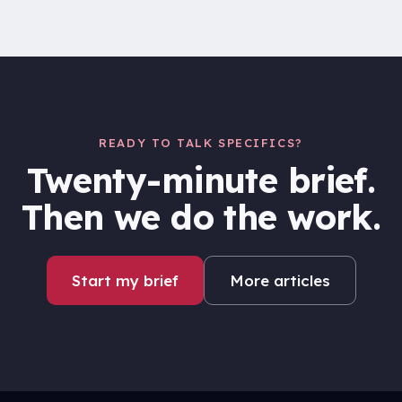
READY TO TALK SPECIFICS?
Twenty-minute brief.
Then we do the work.
Start my brief
More articles