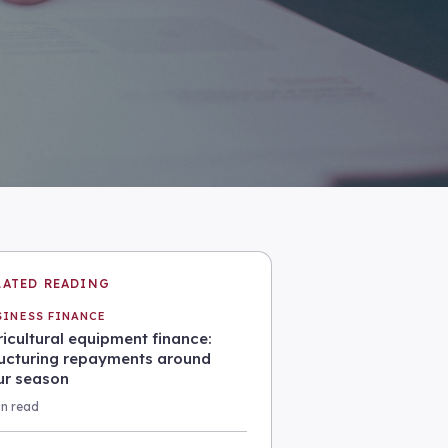
LATED READING
SINESS FINANCE
icultural equipment finance:
ructuring repayments around
ur season
in read