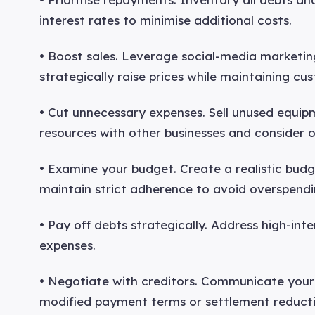
interest rates to minimise additional costs.
• Boost sales. Leverage social-media marketi
strategically raise prices while maintaining cus
• Cut unnecessary expenses. Sell unused equip
resources with other businesses and consider o
• Examine your budget. Create a realistic bud
maintain strict adherence to avoid overspendi
• Pay off debts strategically. Address high-inte
expenses.
• Negotiate with creditors. Communicate your 
modified payment terms or settlement reducti