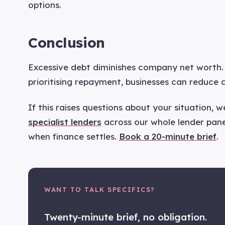
options.
Conclusion
Excessive debt diminishes company net worth. 
prioritising repayment, businesses can reduce 
If this raises questions about your situation, 
specialist lenders
across our whole lender panel
when finance settles.
Book a 20-minute brief
.
WANT TO TALK SPECIFICS?
Twenty-minute brief, no obligation.