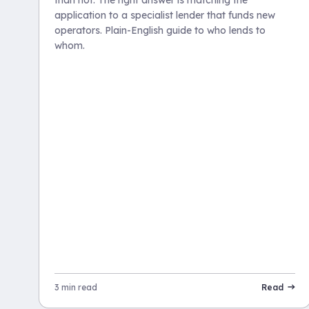
application to a specialist lender that funds new
operators. Plain-English guide to who lends to
whom.
3 min read
Read