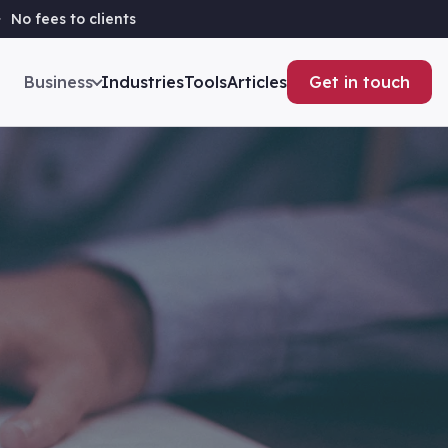
No fees to clients
Business
Industries
Tools
Articles
Get in touch