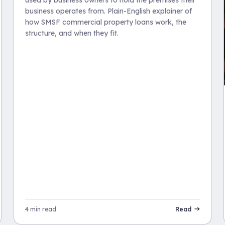
used by business owners to hold the premises their
business operates from. Plain-English explainer of
how SMSF commercial property loans work, the
structure, and when they fit.
4 min read
Read