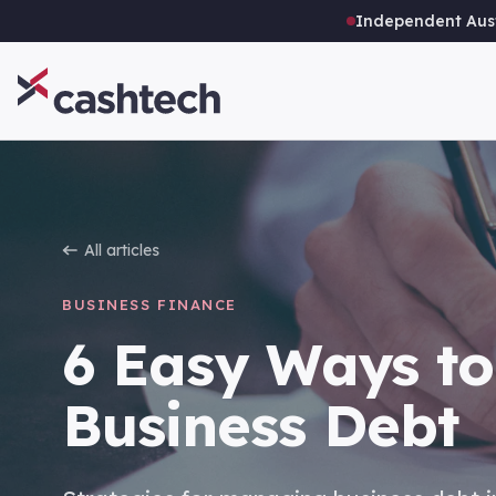
Independent Aust
All articles
BUSINESS FINANCE
6 Easy Ways to
Business Debt