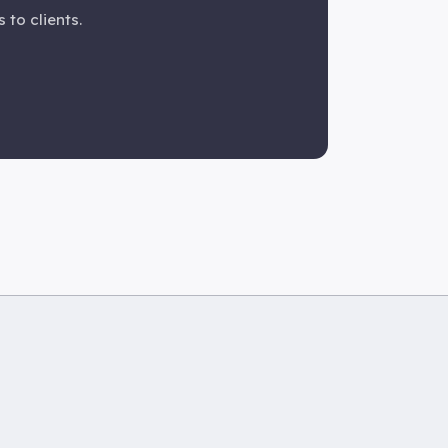
 to clients.