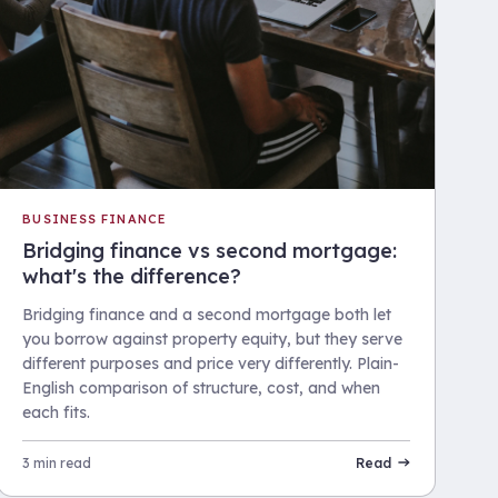
BUSINESS FINANCE
Bridging finance vs second mortgage:
what's the difference?
Bridging finance and a second mortgage both let
you borrow against property equity, but they serve
different purposes and price very differently. Plain-
English comparison of structure, cost, and when
each fits.
3 min read
Read