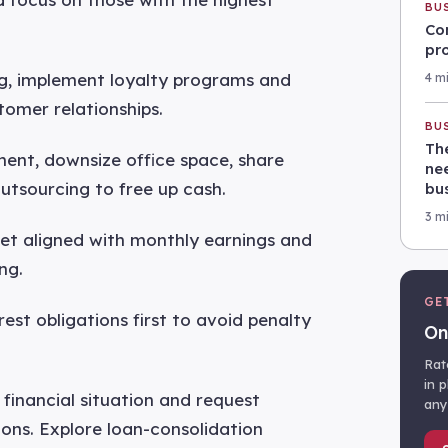
BU
Co
pr
ng, implement loyalty programs and
4 m
tomer relationships.
BU
Th
ment, downsize office space, share
nee
utsourcing to free up cash.
bu
3 m
get aligned with monthly earnings and
ng.
GE
rest obligations first to avoid penalty
On
Rat
in 
financial situation and request
any
ons. Explore loan-consolidation