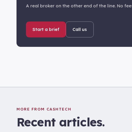
A real broker on the other end of the line. No fees
Start a brief
Call us
MORE FROM CASHTECH
Recent articles.