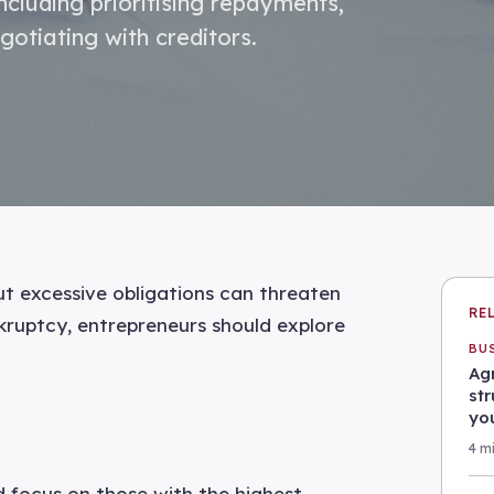
cluding prioritising repayments,
gotiating with creditors.
ut excessive obligations can threaten
RE
nkruptcy, entrepreneurs should explore
BU
Agr
st
yo
4 m
d focus on those with the highest