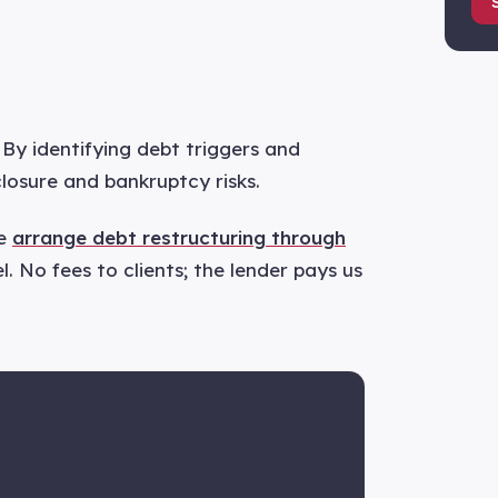
By identifying debt triggers and
closure and bankruptcy risks.
we
arrange debt restructuring through
. No fees to clients; the lender pays us