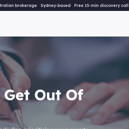
ralian brokerage
Sydney-based
Free 15-min discovery call
 Get Out Of